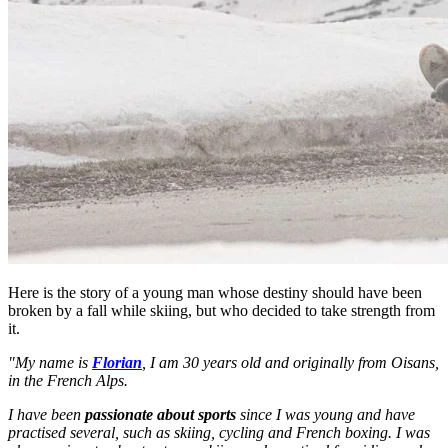
Here is the story of a young man whose destiny should have been
broken by a fall while skiing, but who decided to take strength from
it.
"My name is
Florian
, I am 30 years old and originally from Oisans,
in the French Alps.
I have been
passionate about sports
since I was young and have
practised several, such as skiing, cycling and French boxing. I was