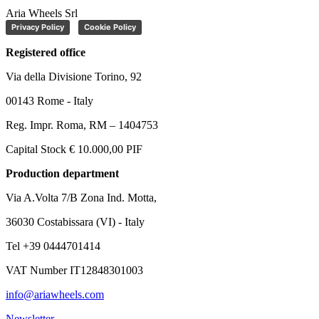
Aria Wheels Srl
Privacy Policy
Cookie Policy
Registered office
Via della Divisione Torino, 92
00143 Rome - Italy
Reg. Impr. Roma, RM – 1404753
Capital Stock € 10.000,00 PIF
Production department
Via A.Volta 7/B Zona Ind. Motta,
36030 Costabissara (VI) - Italy
Tel +39 0444701414
VAT Number IT12848301003
info@ariawheels.com
Newsletter