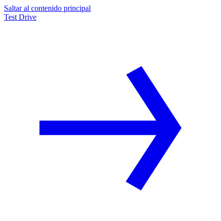
Saltar al contenido principal
Test Drive