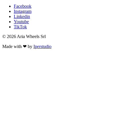
Facebook
Instagram
Linkedin
Youtube
TikTok
© 2026 Aria Wheels Srl
Made with ❤ by
Iperstudio