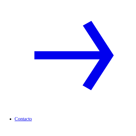
Contacto