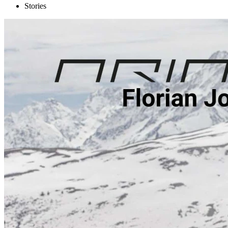
Stories