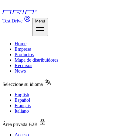
Test Drive
Menú
Home
Empresa
Productos
Mapa de distribuidores
Recursos
News
Seleccione su idioma
English
Español
Français
Italiano
Área privada B2B
Acceso