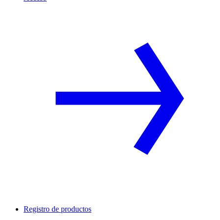
Registro de productos