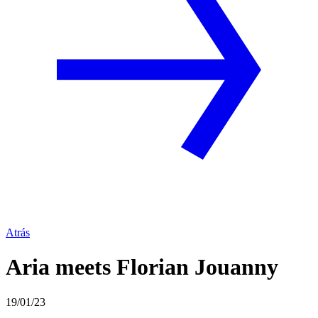
Atrás
Aria meets Florian Jouanny
19/01/23