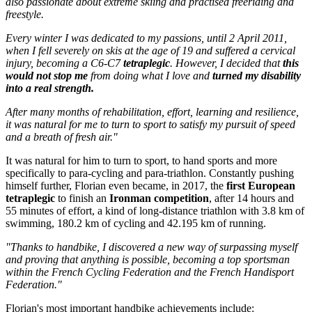
also passionate about extreme skiing and practised freeriding and
freestyle.
Every winter I was dedicated to my passions, until 2 April 2011,
when I fell severely on skis at the age of 19 and suffered a cervical
injury, becoming a C6-C7
tetraplegic
. However, I decided that
this
would not stop me
from doing what I love and
turned my disability
into a real strength.
After many months of rehabilitation, effort, learning and resilience,
it was natural for me to turn to sport to satisfy my pursuit of speed
and a breath of fresh air."
It was natural for him to turn to sport, to hand sports and more
specifically to para-cycling and para-triathlon. Constantly pushing
himself further, Florian even became, in 2017, the
first European
tetraplegic
to finish an
Ironman competition
, after 14 hours and
55 minutes of effort, a kind of long-distance triathlon with 3.8 km of
swimming, 180.2 km of cycling and 42.195 km of running.
"Thanks to handbike, I discovered a new way of surpassing myself
and proving that anything is possible, becoming a top sportsman
within the French Cycling Federation and the French Handisport
Federation."
Florian's most important handbike achievements include: