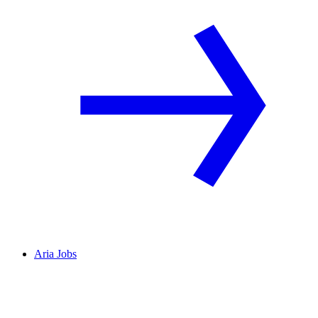
Aria Jobs