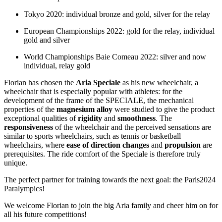
Tokyo 2020: individual bronze and gold, silver for the relay
European Championships 2022: gold for the relay, individual
gold and silver
World Championships Baie Comeau 2022: silver and now
individual, relay gold
Florian has chosen the
Aria Speciale
as his new wheelchair, a
wheelchair that is especially popular with athletes: for the
development of the frame of the SPECIALE, the mechanical
properties of the
magnesium alloy
were studied to give the product
exceptional qualities of
rigidity
and
smoothness
. The
responsiveness
of the wheelchair and the perceived sensations are
similar to sports wheelchairs, such as tennis or basketball
wheelchairs, where
ease of direction changes
and
propulsion
are
prerequisites. The ride comfort of the Speciale is therefore truly
unique.
The perfect partner for training towards the next goal: the Paris2024
Paralympics!
We welcome Florian to join the big Aria family and cheer him on for
all his future competitions!