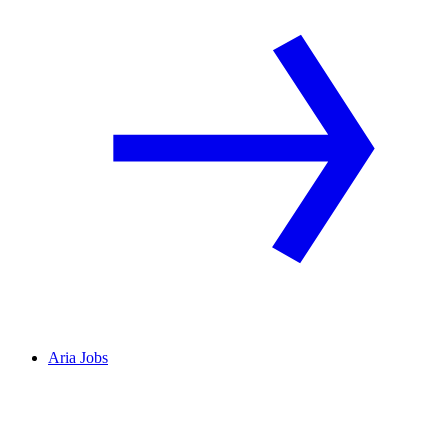
Aria Jobs