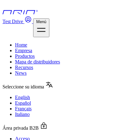
Test Drive
Menú
Home
Empresa
Productos
Mapa de distribuidores
Recursos
News
Seleccione su idioma
English
Español
Français
Italiano
Área privada B2B
Acceso