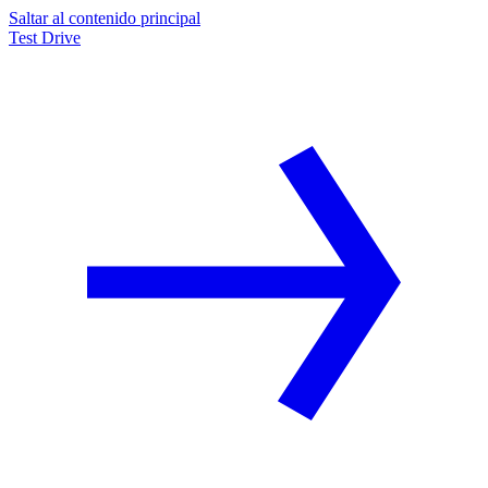
Saltar al contenido principal
Test Drive