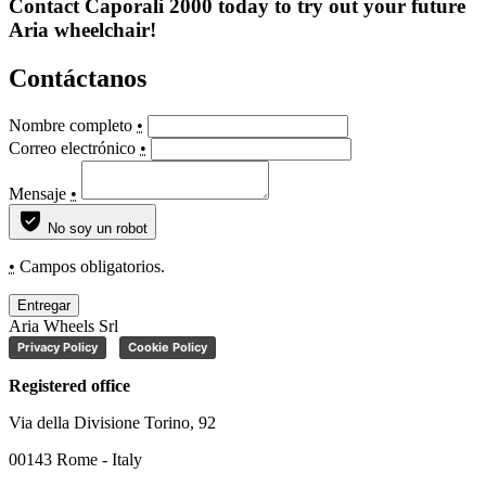
Contact Caporali 2000 today to try out your future
Aria wheelchair!
Contáctanos
Nombre completo
•
Correo electrónico
•
Mensaje
•
No soy un robot
•
Campos obligatorios.
Entregar
Aria Wheels Srl
Privacy Policy
Cookie Policy
Registered office
Via della Divisione Torino, 92
00143 Rome - Italy