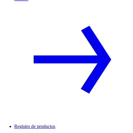
Registro de productos