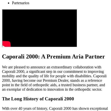
Partenarios
Caporali 2000: A Premium Aria Partner
We are pleased to announce an extraordinary collaboration with
Caporali 2000, a significant step in our commitment to improving
mobility and the quality of life for people with disabilities. Caporali
2000, having become our Premium Dealer, stands as a reference
point in the field of orthopedic aids, a trusted business partner, and
an exemplar of dedication to innovation in the orthopedic sector.
The Long History of Caporali 2000
With over 40 years of history, Caporali 2000 has shown exceptional