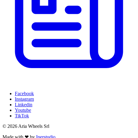
Facebook
Instagram
Linkedin
Youtube
TikTok
© 2026 Aria Wheels Srl
Made with ❤ by
Iperstudio