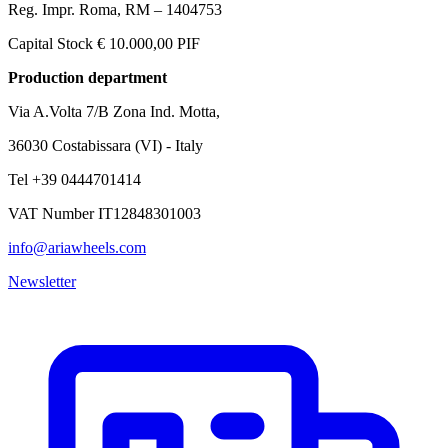
Reg. Impr. Roma, RM – 1404753
Capital Stock € 10.000,00 PIF
Production department
Via A.Volta 7/B Zona Ind. Motta,
36030 Costabissara (VI) - Italy
Tel +39 0444701414
VAT Number IT12848301003
info@ariawheels.com
Newsletter