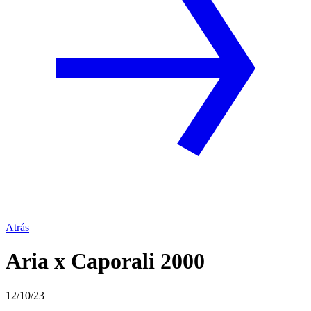
Atrás
Aria x Caporali 2000
12/10/23