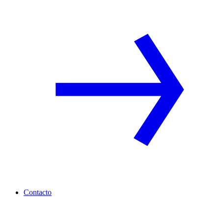
Contacto