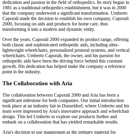
dedication and passion in the field of orthopedics. Its story began in
1981 as a traditional orthopedics establishment, but it was in 2000
that the company underwent a significant transformation. Umberto
Caporali made the decision to establish his own company, Caporali
2000, focusing on aids and products for home care, thus
transforming it into a modern and dynamic entity.
Over the years, Caporali 2000 expanded its product range, offering
both classic and sophisticated orthopedic aids, including ultra-
lightweight wheelchairs, personalized postural systems, and vertical
wheelchairs. Umberto Caporali, the owner, and his passion for
orthopedic aids have been the driving force behind this constant
growth. His dedication has helped make the company a reference
point in the industry.
The Collaboration with Aria
The collaboration between Caporali 2000 and Aria has been a
significant milestone for both companies. Our initial introduction
took place at an industry fair in Dusseldorf, where Umberto and his
team were impressed by Aria's innovative approach and wheelchair
design. This led Umberto to explore our products further and
embark on a collaboration that has yielded remarkable results.
Aria's decision to use magnesium as the primary material for