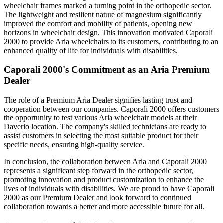
wheelchair frames marked a turning point in the orthopedic sector.
The lightweight and resilient nature of magnesium significantly
improved the comfort and mobility of patients, opening new
horizons in wheelchair design. This innovation motivated Caporali
2000 to provide Aria wheelchairs to its customers, contributing to an
enhanced quality of life for individuals with disabilities.
Caporali 2000's Commitment as an Aria Premium
Dealer
The role of a Premium Aria Dealer signifies lasting trust and
cooperation between our companies. Caporali 2000 offers customers
the opportunity to test various Aria wheelchair models at their
Daverio location. The company's skilled technicians are ready to
assist customers in selecting the most suitable product for their
specific needs, ensuring high-quality service.
In conclusion, the collaboration between Aria and Caporali 2000
represents a significant step forward in the orthopedic sector,
promoting innovation and product customization to enhance the
lives of individuals with disabilities. We are proud to have Caporali
2000 as our Premium Dealer and look forward to continued
collaboration towards a better and more accessible future for all.