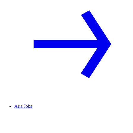
Aria Jobs