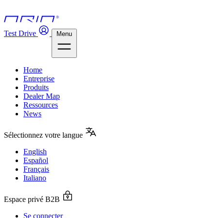
Test Drive
Menu
Home
Entreprise
Produits
Dealer Map
Ressources
News
Sélectionnez votre langue
English
Español
Français
Italiano
Espace privé B2B
Se connecter