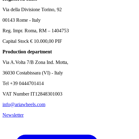
Via della Divisione Torino, 92
00143 Rome - Italy
Reg. Impr. Roma, RM – 1404753
Capital Stock € 10.000,00 PIF
Production department
Via A.Volta 7/B Zona Ind. Motta,
36030 Costabissara (VI) - Italy
Tel +39 0444701414
VAT Number IT12848301003
info@ariawheels.com
Newsletter