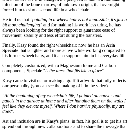
infection of the bone marrow, of unknown origin, that overnight
forced him to start a second life in a wheelchair.
He told us that
"painting in a wheelchair is not impossible, it's just a
bit more challenging"
and for making his work less tiring, he has
always been looking for the right support to guarantee ease of
movement, stability and less effort during the transfers.
Finally, Kasy found the right wheelchair: now he has an
Aria
Speciale
that is lighter and more active while working compared to
his former wheelchairs, and it also supports him in his everyday life.
Completely customized, with a Magnesium frame and Carbon
components, Speciale "
is the dress that fits like a glove
".
Kasy came to visit us for making a graffiti artwork that fully reflects
our personality (you can see the making of it in the video)
"At the beginning of my wheelchair life, I painted on canvas and
panels in the garage at home and after hanging them on the walls I
feel like they elevate myself. Where I don't arrive physically, my art
does".
Art and inclusion are in Kasy's plans; in fact, his goal is to get his art
spread out through new collaborations and to share the message that