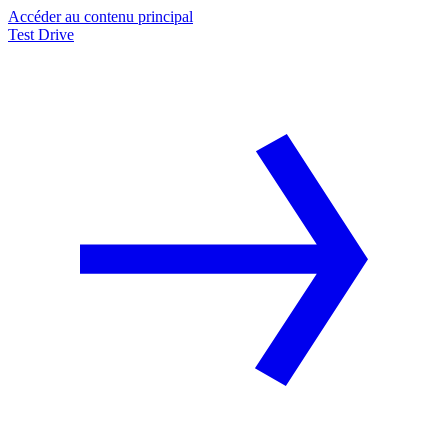
Accéder au contenu principal
Test Drive