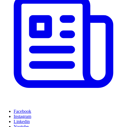
Facebook
Instagram
Linkedin
Youtube