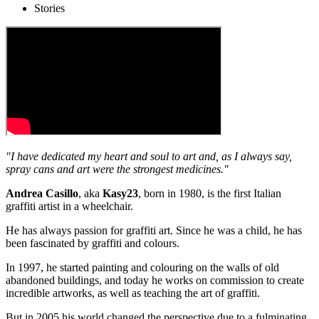
Stories
"I have dedicated my heart and soul to art and, as I always say,
spray cans and art were the strongest medicines."
Andrea Casillo
, aka
Kasy23
, born in 1980, is the first Italian
graffiti artist in a wheelchair.
He has always passion for graffiti art. Since he was a child, he has
been fascinated by graffiti and colours.
In 1997, he started painting and colouring on the walls of old
abandoned buildings, and today he works on commission to create
incredible artworks, as well as teaching the art of graffiti.
But in 2005 his world changed the perspective due to a fulminating