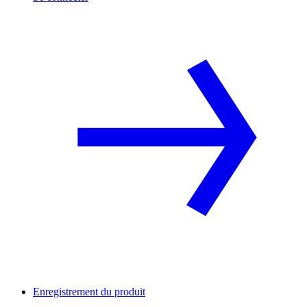
Enregistrement du produit