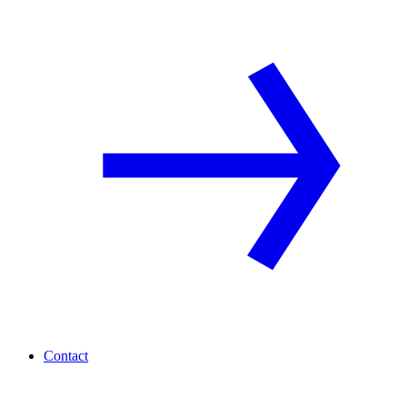
Contact