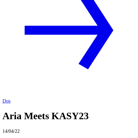
Dos
Aria Meets KASY23
14/04/22