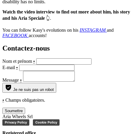
disability has no limits.
Watch the video interview to find out more about him, his story
and his Aria Speciale
👆.
You can follow Kasy's evolutions on his
INSTAGRAM
and
FACEBOOK
accounts!
Contactez-nous
Nom et prénom
•
E-mail
•
Message
•
Je ne suis pas un robot
•
Champs obligatoires.
Soumettre
Aria Wheels Srl
Privacy Policy
Cookie Policy
Registered office