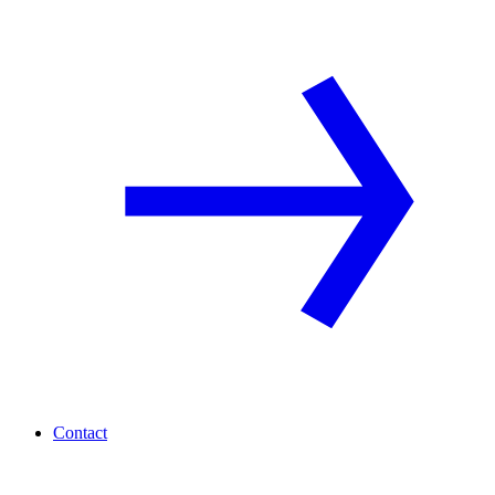
Contact