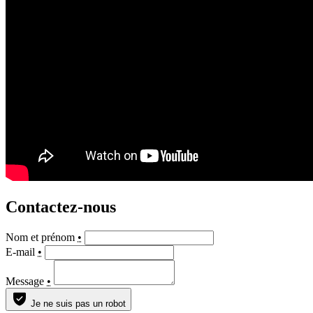
Contactez-nous
Nom et prénom
•
E-mail
•
Message
•
Je ne suis pas un robot