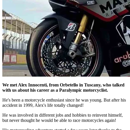
We met Alex Innocenti, from Orbetello in Tuscany, who talked
with us about his career as a Paralympic motorcyclist.
He's been a motorcycle enthusiast since he was young. But after his
accident in 1999, Alex's life totally changed!
He was involved in different jobs and hobbies to reinvent himself,
but never thought he would be able to race motorcycles again!