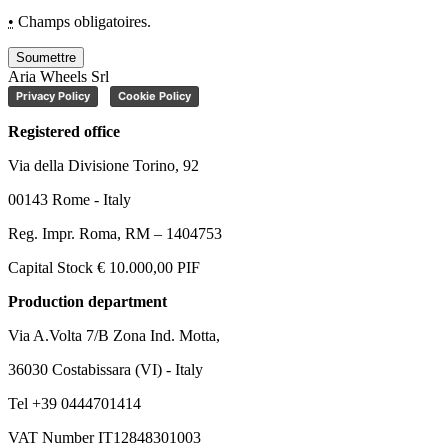
•
Champs obligatoires.
Soumettre
Aria Wheels Srl
Privacy Policy
Cookie Policy
Registered office
Via della Divisione Torino, 92
00143 Rome - Italy
Reg. Impr. Roma, RM – 1404753
Capital Stock € 10.000,00 PIF
Production department
Via A.Volta 7/B Zona Ind. Motta,
36030 Costabissara (VI) - Italy
Tel +39 0444701414
VAT Number IT12848301003