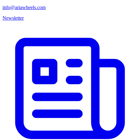
info@ariawheels.com
Newsletter