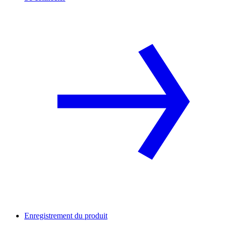
Enregistrement du produit