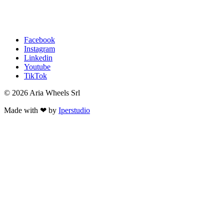
Facebook
Instagram
Linkedin
Youtube
TikTok
© 2026 Aria Wheels Srl
Made with ❤ by
Iperstudio