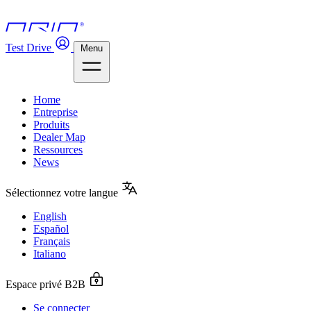
Test Drive
Menu
Home
Entreprise
Produits
Dealer Map
Ressources
News
Sélectionnez votre langue
English
Español
Français
Italiano
Espace privé B2B
Se connecter