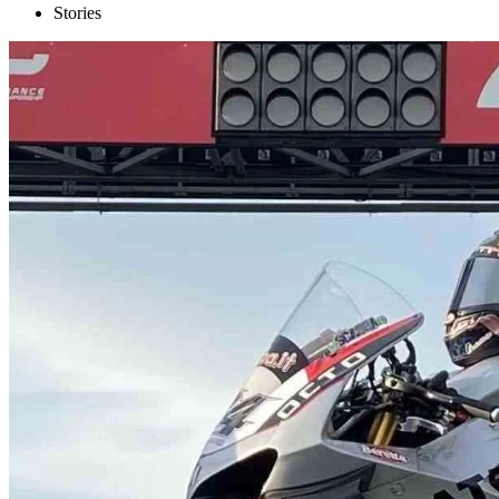
Stories