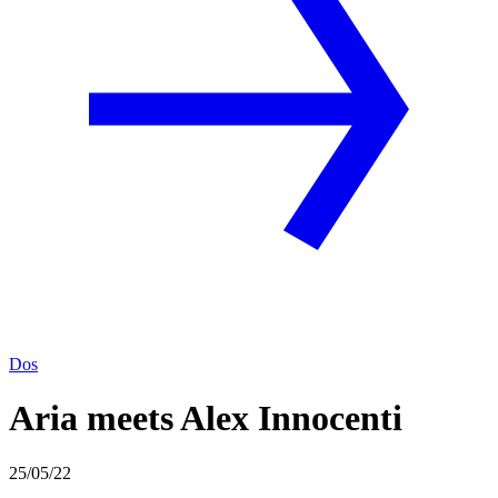
Dos
Aria meets Alex Innocenti
25/05/22