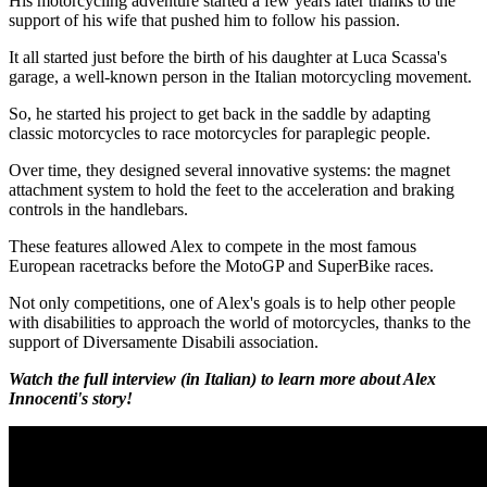
His motorcycling adventure started a few years later thanks to the
support of his wife that pushed him to follow his passion.
It all started just before the birth of his daughter at Luca Scassa's
garage, a well-known person in the Italian motorcycling movement.
So, he started his project to get back in the saddle by adapting
classic motorcycles to race motorcycles for paraplegic people.
Over time, they designed several innovative systems: the magnet
attachment system to hold the feet to the acceleration and braking
controls in the handlebars.
These features allowed Alex to compete in the most famous
European racetracks before the MotoGP and SuperBike races.
Not only competitions, one of Alex's goals is to help other people
with disabilities to approach the world of motorcycles, thanks to the
support of Diversamente Disabili association.
Watch the full interview (in Italian) to learn more about Alex
Innocenti's story!