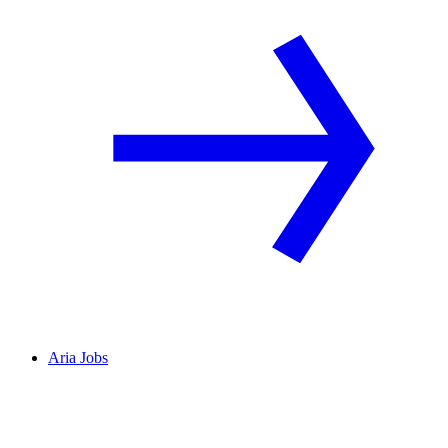
Aria Jobs