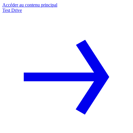
Accéder au contenu principal
Test Drive