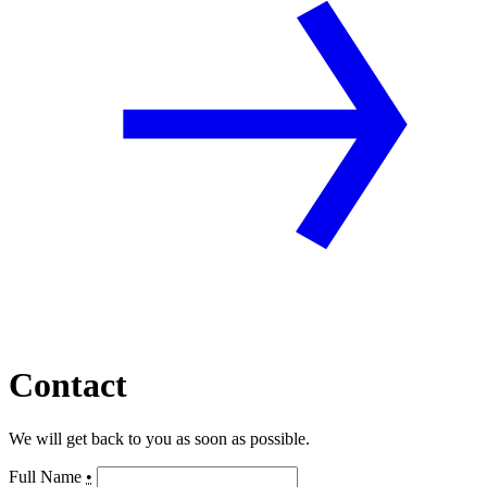
Contact
We will get back to you as soon as possible.
Full Name
•