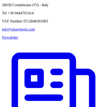
36030 Costabissara (VI) - Italy
Tel +39 0444701414
VAT Number IT12848301003
info@ariawheels.com
Newsletter