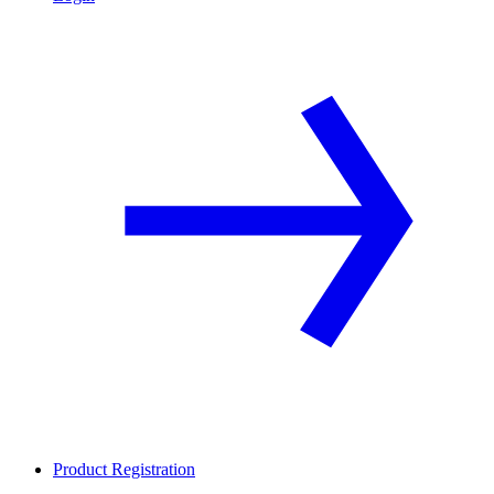
Product Registration