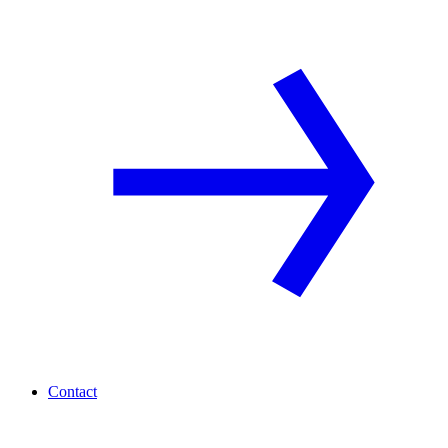
Contact