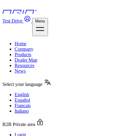
Test Drive
Menu
Home
Company
Products
Dealer Map
Resources
News
Select your language
English
Español
Français
Italiano
B2B Private area
Login