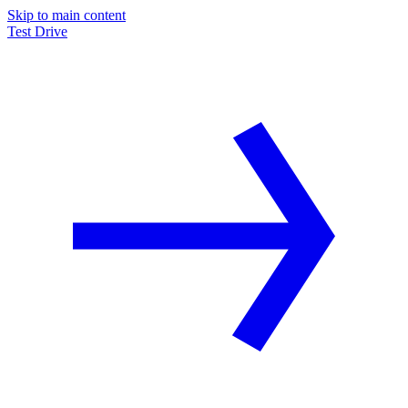
Skip to main content
Test Drive