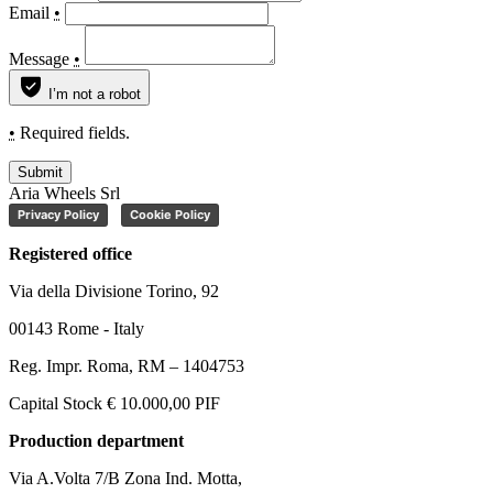
Email
•
Message
•
I’m not a robot
•
Required fields.
Submit
Aria Wheels Srl
Privacy Policy
Cookie Policy
Registered office
Via della Divisione Torino, 92
00143 Rome - Italy
Reg. Impr. Roma, RM – 1404753
Capital Stock € 10.000,00 PIF
Production department
Via A.Volta 7/B Zona Ind. Motta,