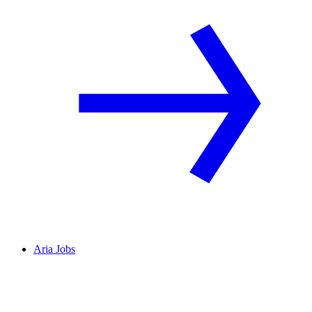
Aria Jobs