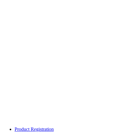
Product Registration