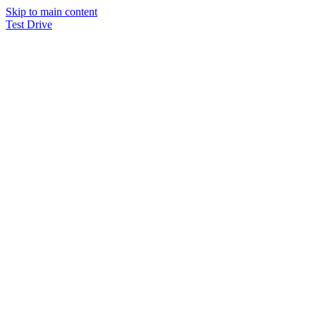
Skip to main content
Test Drive