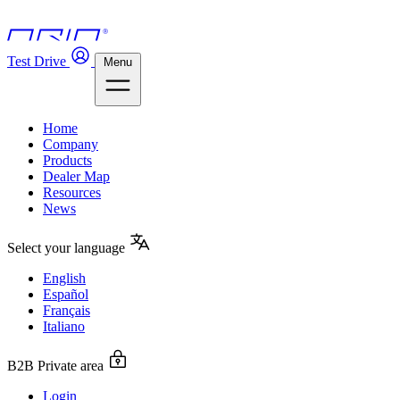
Test Drive
Menu
Home
Company
Products
Dealer Map
Resources
News
Select your language
English
Español
Français
Italiano
B2B Private area
Login