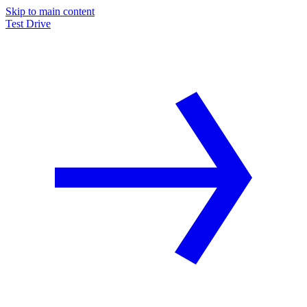
Skip to main content
Test Drive