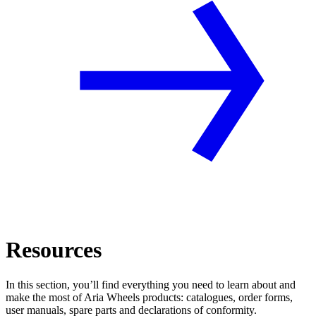
Resources
In this section, you’ll find everything you need to learn about and
make the most of Aria Wheels products: catalogues, order forms,
user manuals, spare parts and declarations of conformity.