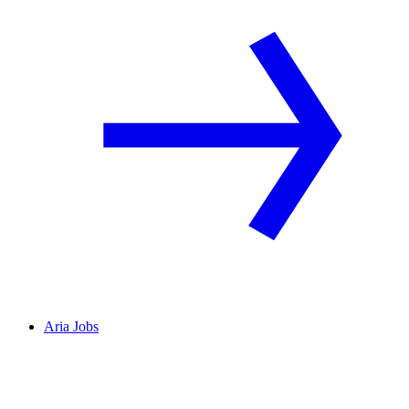
Aria Jobs