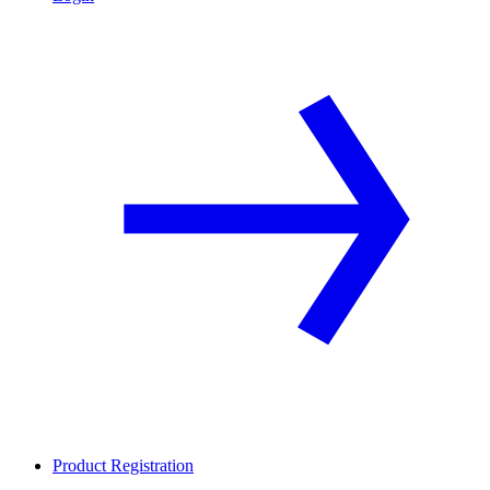
Product Registration