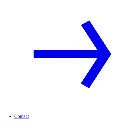
Contact