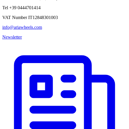
Tel +39 0444701414
VAT Number IT12848301003
info@ariawheels.com
Newsletter