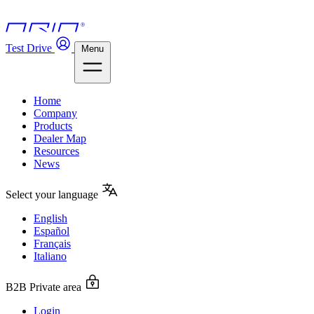
Test Drive
Menu
Home
Company
Products
Dealer Map
Resources
News
Select your language
English
Español
Français
Italiano
B2B Private area
Login