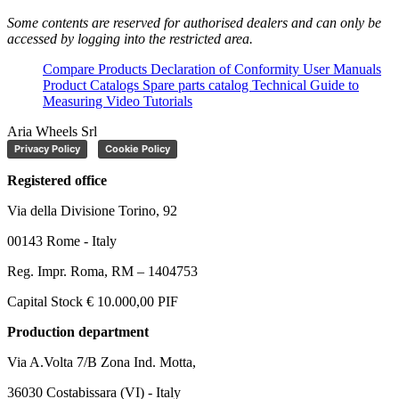
Some contents are reserved for authorised dealers and can only be
accessed by logging into the restricted area.
Compare Products
Declaration of Conformity
User Manuals
Product Catalogs
Spare parts catalog
Technical Guide to
Measuring
Video Tutorials
Aria Wheels Srl
Privacy Policy
Cookie Policy
Registered office
Via della Divisione Torino, 92
00143 Rome - Italy
Reg. Impr. Roma, RM – 1404753
Capital Stock € 10.000,00 PIF
Production department
Via A.Volta 7/B Zona Ind. Motta,
36030 Costabissara (VI) - Italy