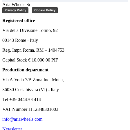
Aria Wheels Srl
Privacy Policy
Cookie Policy
Registered office
Via della Divisione Torino, 92
00143 Rome - Italy
Reg. Impr. Roma, RM – 1404753
Capital Stock € 10.000,00 PIF
Production department
Via A.Volta 7/B Zona Ind. Motta,
36030 Costabissara (VI) - Italy
Tel +39 0444701414
VAT Number IT12848301003
info@ariawheels.com
Newsletter