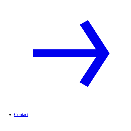
Contact