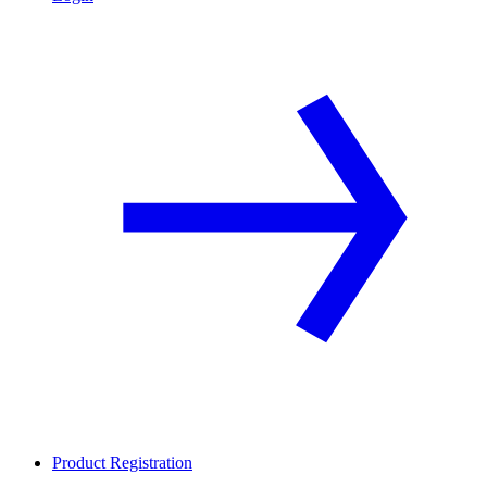
Product Registration