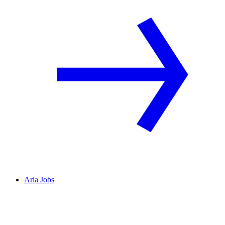
Aria Jobs