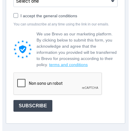
I accept the general conditions
You can unsubscribe at any time using the link in our emails.
We use Brevo as our marketing platform.
By clicking below to submit this form, you
acknowledge and agree that the
information you provided will be transferred
to Brevo for processing according to their
policy.
terms and conditions
SUBSCRIBE