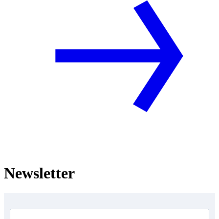
Newsletter