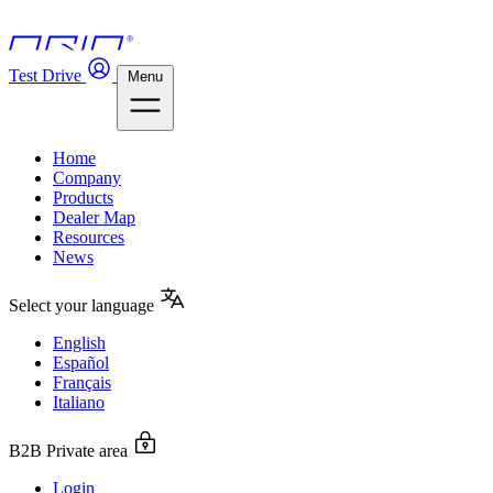
Test Drive
Menu
Home
Company
Products
Dealer Map
Resources
News
Select your language
English
Español
Français
Italiano
B2B Private area
Login