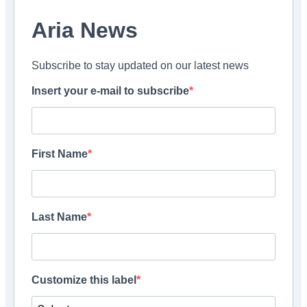
Aria News
Subscribe to stay updated on our latest news
Insert your e-mail to subscribe
First Name
Last Name
Customize this label