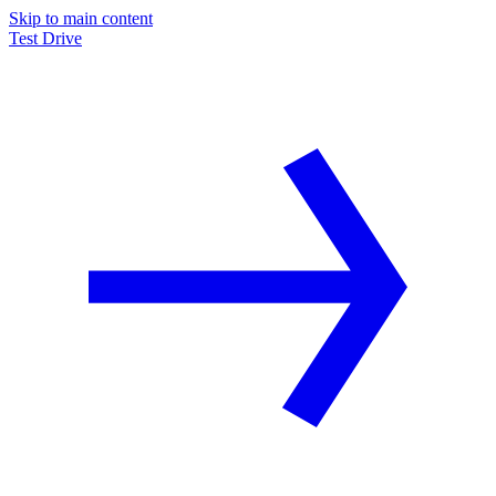
Skip to main content
Test Drive