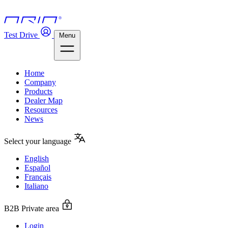
Test Drive
Menu
Home
Company
Products
Dealer Map
Resources
News
Select your language
English
Español
Français
Italiano
B2B Private area
Login