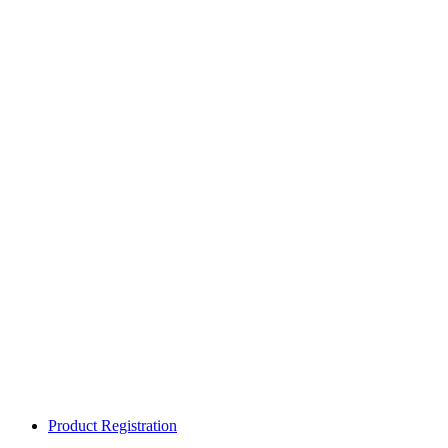
Product Registration