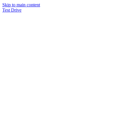
Skip to main content
Test Drive