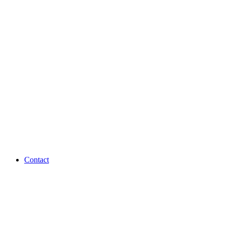
Contact