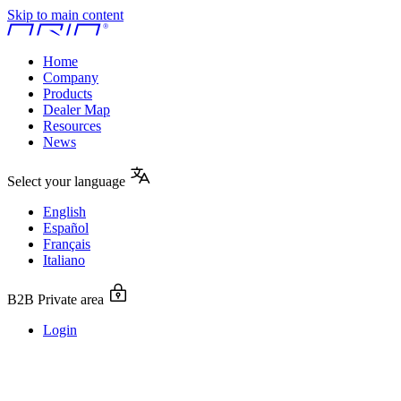
Skip to main content
Home
Company
Products
Dealer Map
Resources
News
Select your language
English
Español
Français
Italiano
B2B Private area
Login