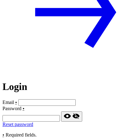
Login
Email
•
Password
•
Reset password
•
Required fields.