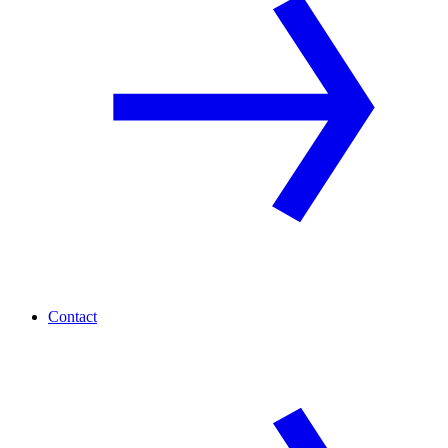
Contact