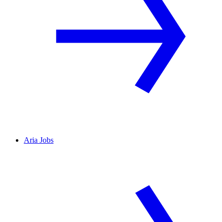
Aria Jobs