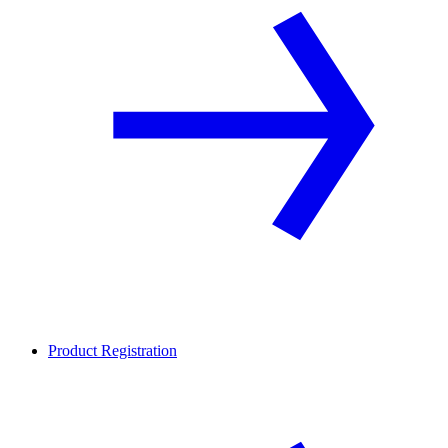
Product Registration