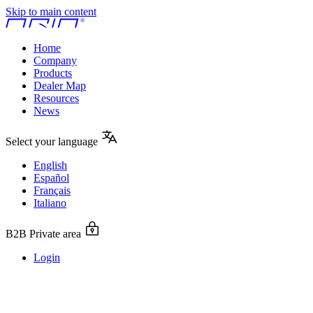
Skip to main content
Home
Company
Products
Dealer Map
Resources
News
Select your language
English
Español
Français
Italiano
B2B Private area
Login