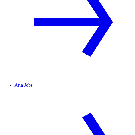
Aria Jobs