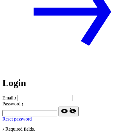
Login
Email
•
Password
•
Reset password
•
Required fields.