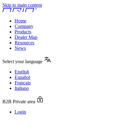
Skip to main content
Home
Company
Products
Dealer Map
Resources
News
Select your language
English
Español
Français
Italiano
B2B Private area
Login