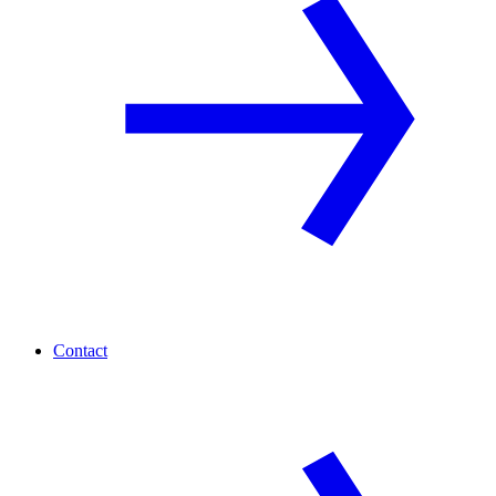
Contact