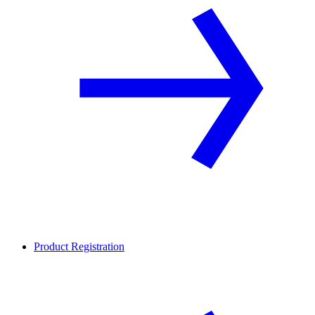
Product Registration