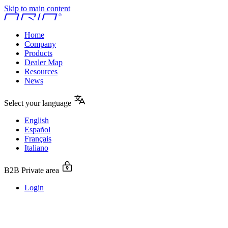
Skip to main content
Home
Company
Products
Dealer Map
Resources
News
Select your language
English
Español
Français
Italiano
B2B Private area
Login