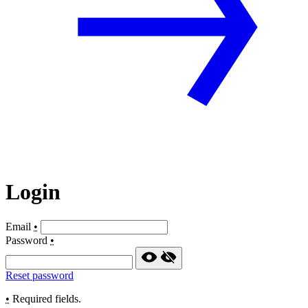
Login
Email
•
Password
•
Reset password
•
Required fields.