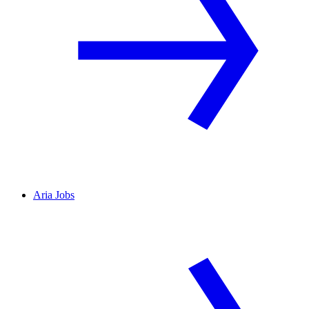
Aria Jobs