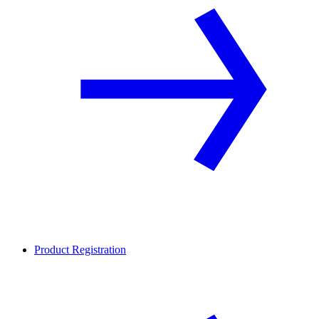
Product Registration