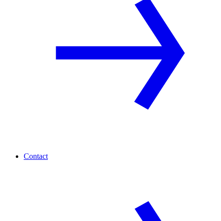
Contact