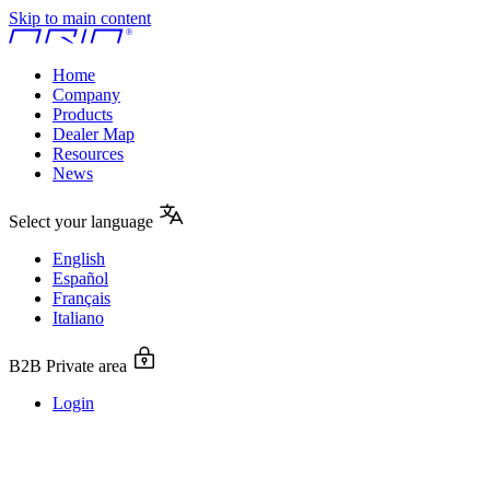
Skip to main content
Home
Company
Products
Dealer Map
Resources
News
Select your language
English
Español
Français
Italiano
B2B Private area
Login