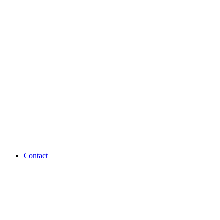
Contact