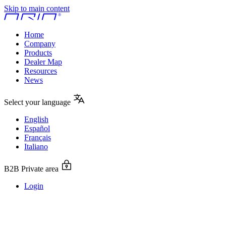
Skip to main content
Home
Company
Products
Dealer Map
Resources
News
Select your language
English
Español
Français
Italiano
B2B Private area
Login