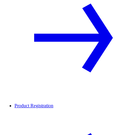
Product Registration