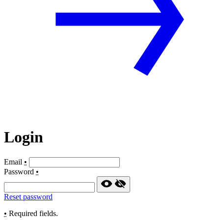
Login
Email
•
Password
•
Reset password
•
Required fields.