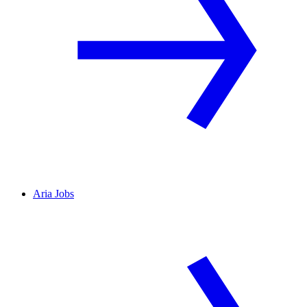
Aria Jobs