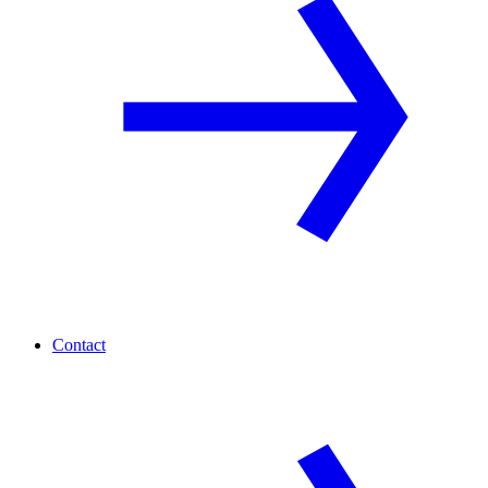
Contact