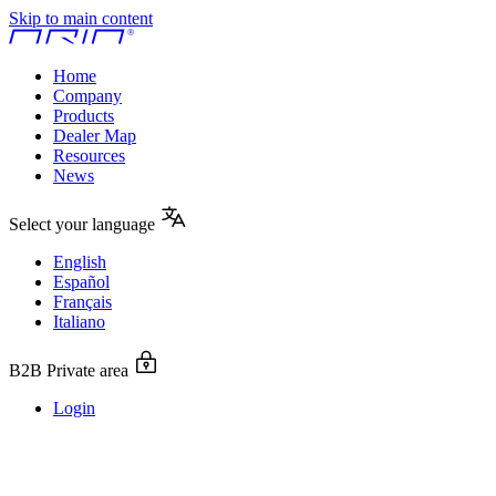
Skip to main content
Home
Company
Products
Dealer Map
Resources
News
Select your language
English
Español
Français
Italiano
B2B Private area
Login