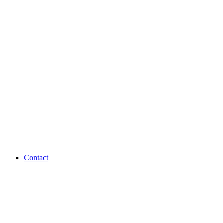
Contact