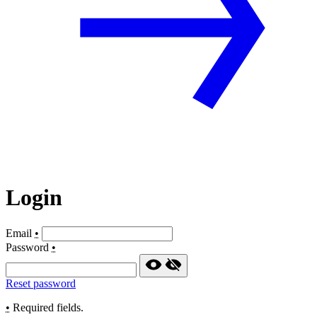
Login
Email
•
Password
•
Reset password
•
Required fields.