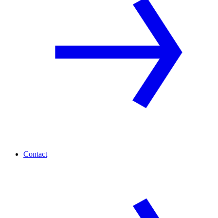
Contact