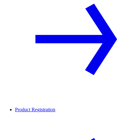
Product Registration