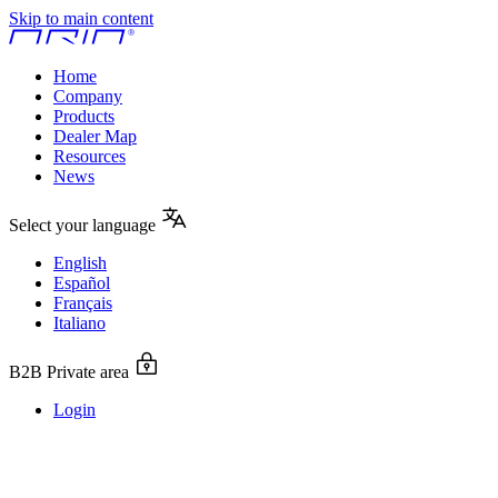
Skip to main content
Home
Company
Products
Dealer Map
Resources
News
Select your language
English
Español
Français
Italiano
B2B Private area
Login