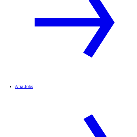
Aria Jobs