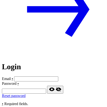
Login
Email
•
Password
•
Reset password
•
Required fields.