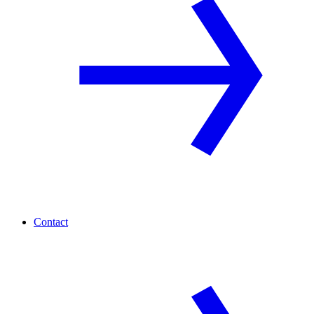
Contact