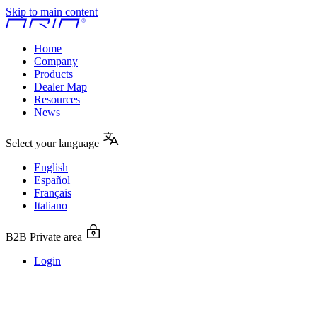
Skip to main content
Home
Company
Products
Dealer Map
Resources
News
Select your language
English
Español
Français
Italiano
B2B Private area
Login