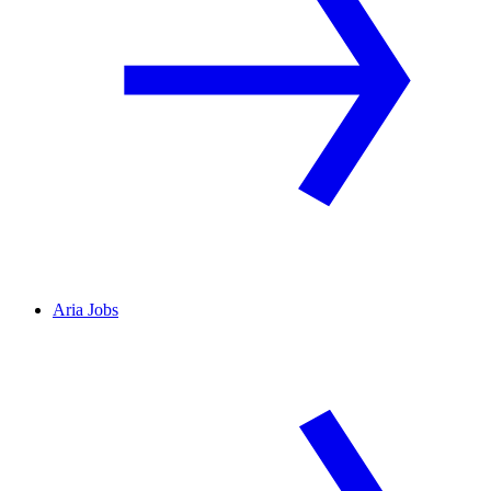
Aria Jobs