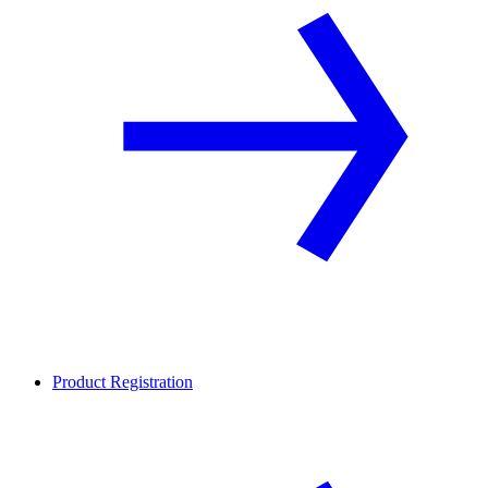
Product Registration