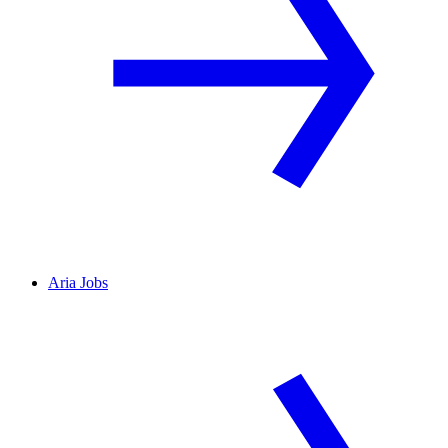
Aria Jobs