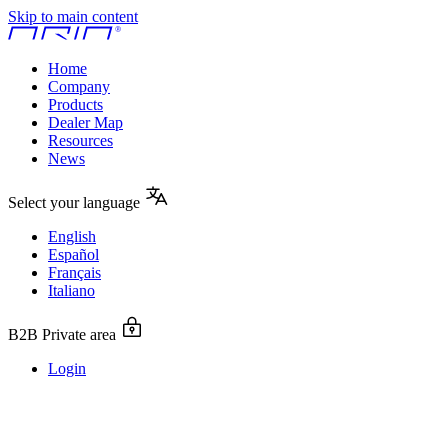
Skip to main content
Home
Company
Products
Dealer Map
Resources
News
Select your language
English
Español
Français
Italiano
B2B Private area
Login