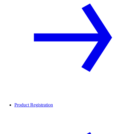
Product Registration