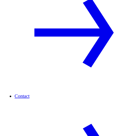
Contact