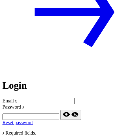
Login
Email
•
Password
•
Reset password
•
Required fields.