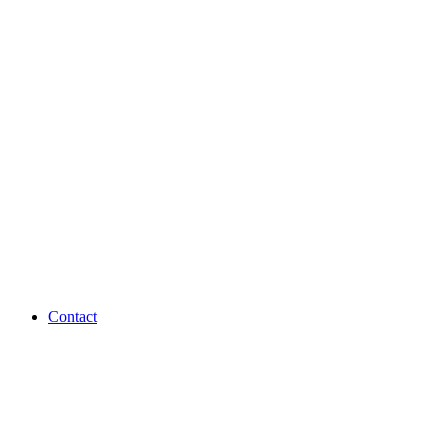
Contact