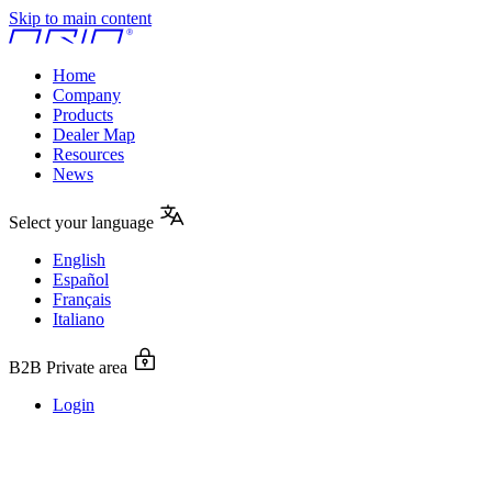
Skip to main content
Home
Company
Products
Dealer Map
Resources
News
Select your language
English
Español
Français
Italiano
B2B Private area
Login