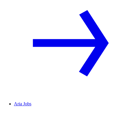
Aria Jobs