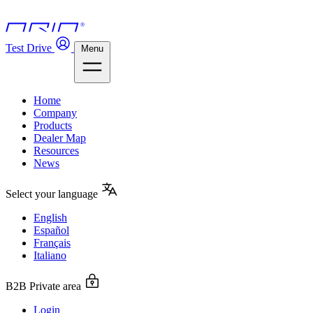
Test Drive
Menu
Home
Company
Products
Dealer Map
Resources
News
Select your language
English
Español
Français
Italiano
B2B Private area
Login