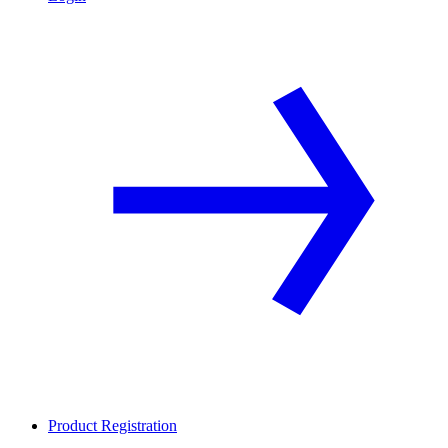
Product Registration