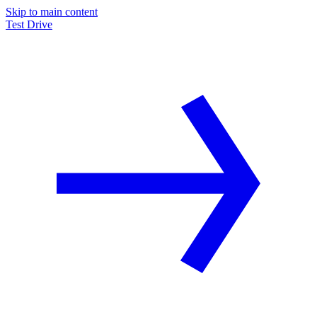
Skip to main content
Test Drive