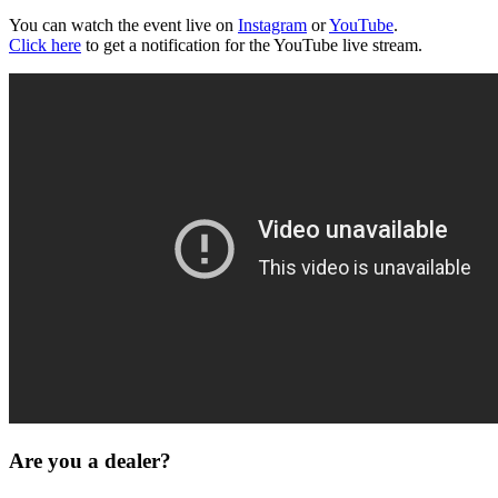
You can watch the event live on
Instagram
or
YouTube
.
Click here
to get a notification for the YouTube live stream.
Are you a dealer?