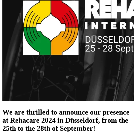
We are thrilled to announce our presence
at Rehacare 2024 in
Düsseldorf, from the
25th to the 28th of September
!