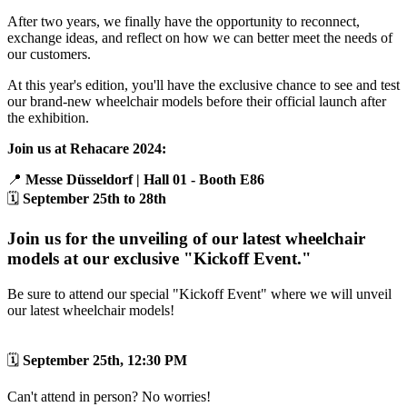
After two years, we finally have the opportunity to reconnect,
exchange ideas, and reflect on how we can better meet the needs of
our customers.
At this year's edition, you'll have the exclusive chance to see and test
our brand-new wheelchair models before their official launch after
the exhibition.
Join us at Rehacare 2024:
📍
Messe Düsseldorf | Hall 01 - Booth E86
🗓️
September 25th to 28th
Join us for the unveiling of our latest wheelchair
models at our exclusive "Kickoff Event."
Be sure to attend our special "Kickoff Event" where we will unveil
our latest wheelchair models!
🗓️
September 25th, 12:30 PM
Can't attend in person? No worries!