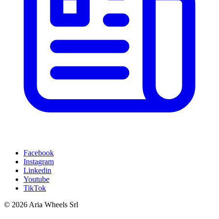
Facebook
Instagram
Linkedin
Youtube
TikTok
© 2026 Aria Wheels Srl