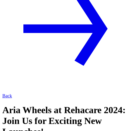
Back
Aria Wheels at Rehacare 2024:
Join Us for Exciting New