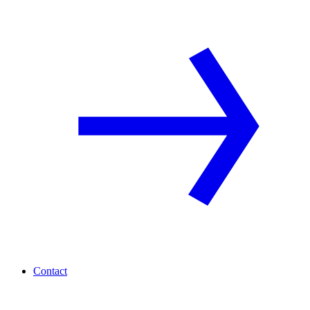
Contact