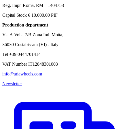
Reg. Impr. Roma, RM – 1404753
Capital Stock € 10.000,00 PIF
Production department
Via A.Volta 7/B Zona Ind. Motta,
36030 Costabissara (VI) - Italy
Tel +39 0444701414
VAT Number IT12848301003
info@ariawheels.com
Newsletter