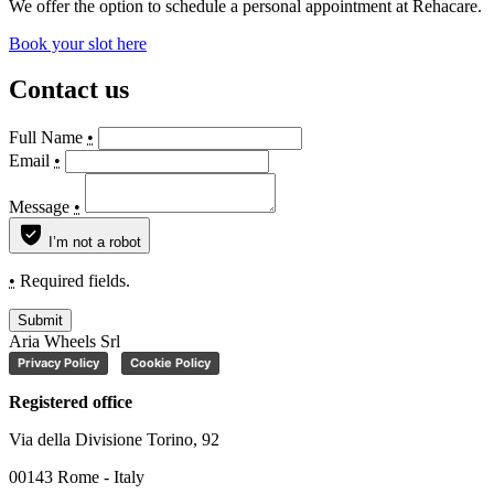
We offer the option to schedule a personal appointment at Rehacare.
Book your slot here
Contact us
Full Name
•
Email
•
Message
•
I’m not a robot
•
Required fields.
Submit
Aria Wheels Srl
Privacy Policy
Cookie Policy
Registered office
Via della Divisione Torino, 92
00143 Rome - Italy