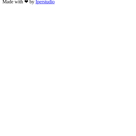
Made with ❤ by
Iperstudio