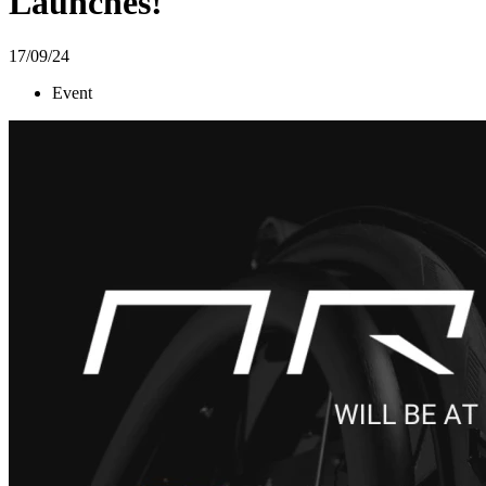
Launches!
17/09/24
Event