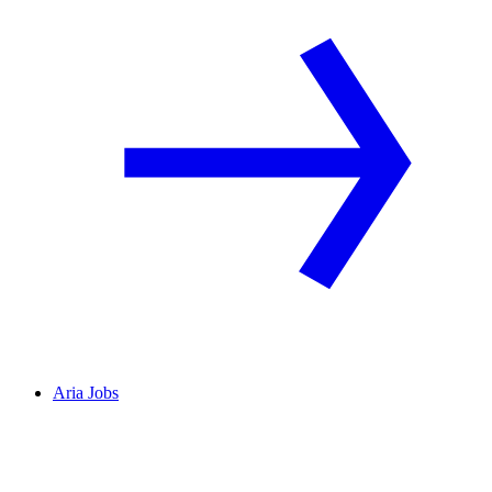
Aria Jobs