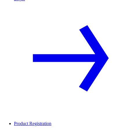
Product Registration