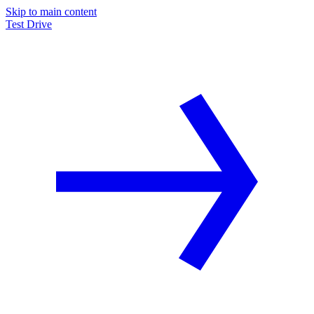
Skip to main content
Test Drive