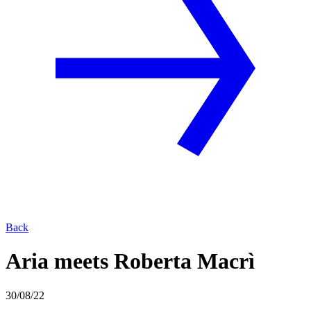
Back
Aria meets Roberta Macrì
30/08/22