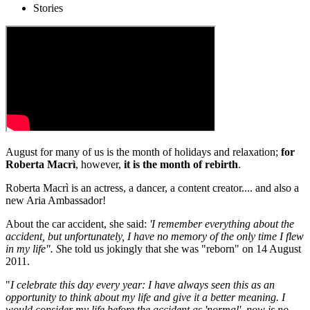
Stories
August for many of us is the month of holidays and relaxation;
for
Roberta Macrì
, however,
it is the month of rebirth
.
Roberta Macrì is an actress, a dancer, a content creator.... and also a
new Aria Ambassador!
About the car accident, she said:
'I remember everything about the
accident, but unfortunately, I have no memory of the only time I flew
in my life". S
he told us jokingly that she was "reborn" on 14 August
2011.
"
I celebrate this day every year: I have always seen this as an
opportunity to think about my life and give it a better meaning. I
would consider my life before the accident as 'normal', now is no