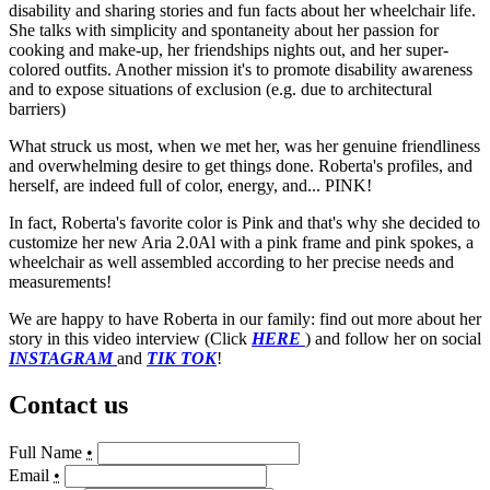
disability and sharing stories and fun facts about her wheelchair life.
She talks with simplicity and spontaneity about her passion for
cooking and make-up, her friendships nights out, and her super-
colored outfits. Another mission it's to promote disability awareness
and to expose situations of exclusion (e.g. due to architectural
barriers)
What struck us most, when we met her, was her genuine friendliness
and overwhelming desire to get things done. Roberta's profiles, and
herself, are indeed full of color, energy, and... PINK!
In fact, Roberta's favorite color is Pink and that's why she decided to
customize her new Aria 2.0Al with a pink frame and pink spokes, a
wheelchair as well assembled according to her precise needs and
measurements!
We are happy to have Roberta in our family: find out more about her
story in this video interview (Click
HERE
) and follow her on social
INSTAGRAM
and
TIK TOK
!
Contact us
Full Name
•
Email
•