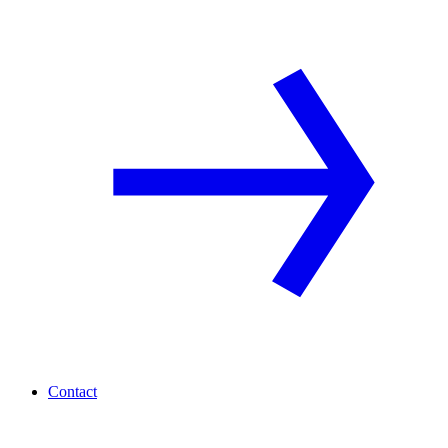
Contact