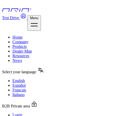
Test Drive
Menu
Home
Company
Products
Dealer Map
Resources
News
Select your language
English
Español
Français
Italiano
B2B Private area
Login