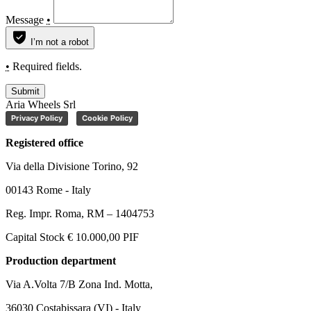
Message
•
I’m not a robot
•
Required fields.
Submit
Aria Wheels Srl
Privacy Policy
Cookie Policy
Registered office
Via della Divisione Torino, 92
00143 Rome - Italy
Reg. Impr. Roma, RM – 1404753
Capital Stock € 10.000,00 PIF
Production department
Via A.Volta 7/B Zona Ind. Motta,
36030 Costabissara (VI) - Italy