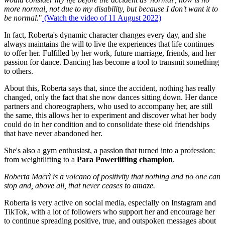
more normal, not due to my disability, but because I don't want it to
be normal.
"
(Watch the video of 11 August 2022)
In fact, Roberta's dynamic character changes every day, and she
always maintains the will to live the experiences that life continues
to offer her. Fulfilled by her work, future marriage, friends, and her
passion for dance. Dancing has become a tool to transmit something
to others.
About this, Roberta says that, since the accident, nothing has really
changed, only the fact that she now dances sitting down. Her dance
partners and choreographers, who used to accompany her, are still
the same, this allows her to experiment and discover what her body
could do in her condition and to consolidate these old friendships
that have never abandoned her.
She's also a gym enthusiast, a passion that turned into a profession:
from weightlifting to a
Para Powerlifting champion
.
Roberta Macrì is a volcano of positivity that nothing and no one can
stop and, above all, that never ceases to amaze.
Roberta is very active on social media, especially on Instagram and
TikTok, with a lot of followers who support her and encourage her
to continue spreading positive, true, and outspoken messages about