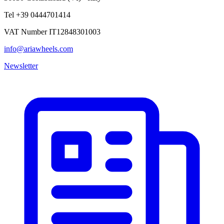
Tel +39 0444701414
VAT Number IT12848301003
info@ariawheels.com
Newsletter