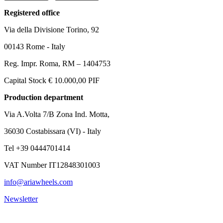
Registered office
Via della Divisione Torino, 92
00143 Rome - Italy
Reg. Impr. Roma, RM – 1404753
Capital Stock € 10.000,00 PIF
Production department
Via A.Volta 7/B Zona Ind. Motta,
36030 Costabissara (VI) - Italy
Tel +39 0444701414
VAT Number IT12848301003
info@ariawheels.com
Newsletter