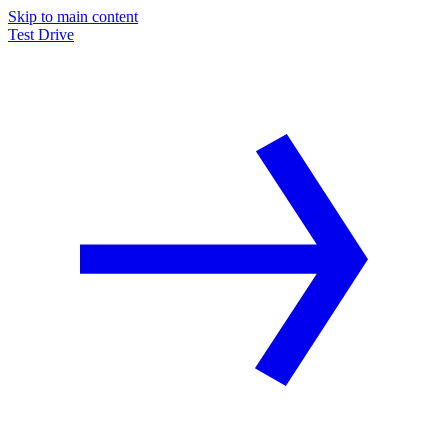
Skip to main content
Test Drive