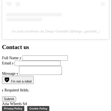
Un post condiviso da Diego Gastaldi (@diego_gastaldi_)
Contact us
Full Name
•
Email
•
Message
•
I’m not a robot
•
Required fields.
Submit
Aria Wheels Srl
Privacy Policy
Cookie Policy