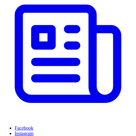
Facebook
Instagram