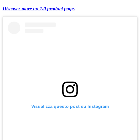
Discover more on 1.0 product page.
Visualizza questo post su Instagram