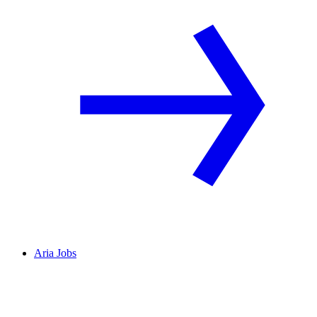
Aria Jobs