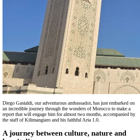
Diego Gastaldi, our adventurous ambassador, has just embarked on
an incredible journey through the wonders of Morocco to make a
report that will engage him for almost two months, accompanied by
the staff of Kilimangiaro and his faithful Aria 1.0.
A journey between culture, nature and