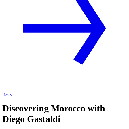
Back
Discovering Morocco with
Diego Gastaldi