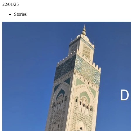
22/01/25
Stories