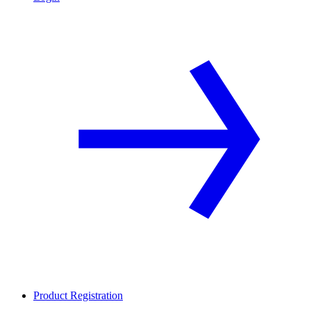
Product Registration