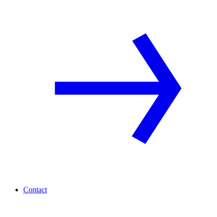
Contact