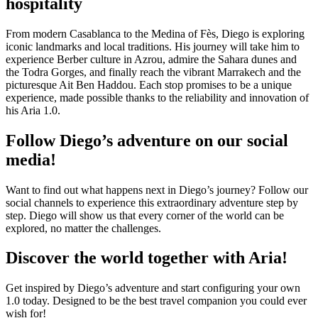
hospitality
From modern Casablanca to the Medina of Fès, Diego is exploring
iconic landmarks and local traditions. His journey will take him to
experience Berber culture in Azrou, admire the Sahara dunes and
the Todra Gorges, and finally reach the vibrant Marrakech and the
picturesque Ait Ben Haddou. Each stop promises to be a unique
experience, made possible thanks to the reliability and innovation of
his Aria 1.0.
Follow Diego’s adventure on our social
media!
Want to find out what happens next in Diego’s journey? Follow our
social channels to experience this extraordinary adventure step by
step. Diego will show us that every corner of the world can be
explored, no matter the challenges.
Discover the world together with Aria!
Get inspired by Diego’s adventure and start configuring your own
1.0 today. Designed to be the best travel companion you could ever
wish for!