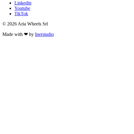
Linkedin
Youtube
TikTok
© 2026 Aria Wheels Srl
Made with ❤ by
Iperstudio