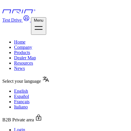
Test Drive
Menu
Home
Company
Products
Dealer Map
Resources
News
Select your language
English
Español
Français
Italiano
B2B Private area
Login