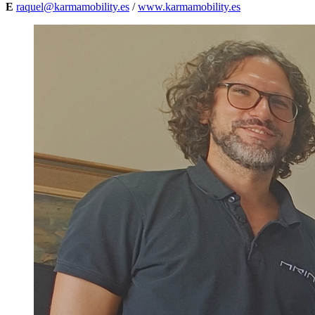
E
raquel@karmamobility.es
/
www.karmamobility.es