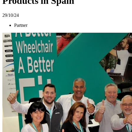
Products in Spain
29/10/24
Partner