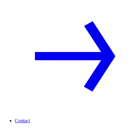
Contact