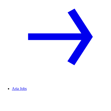
Aria Jobs