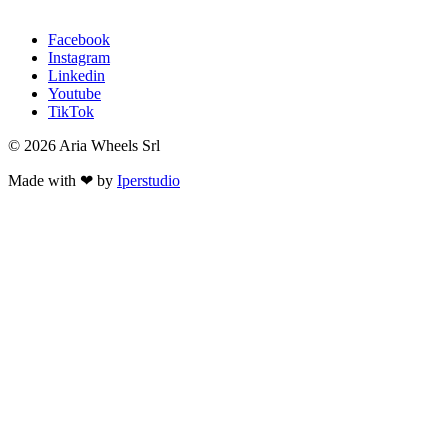
Facebook
Instagram
Linkedin
Youtube
TikTok
© 2026 Aria Wheels Srl
Made with ❤ by
Iperstudio