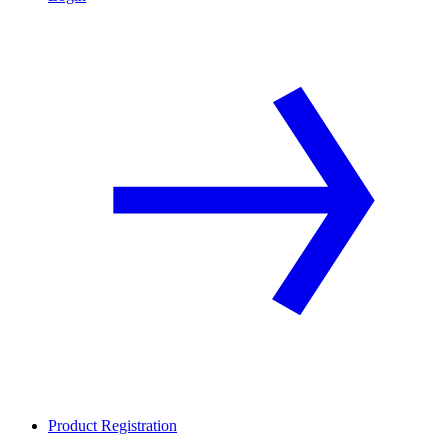
Product Registration