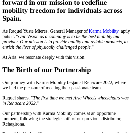
forward in our mission to redefine
mobility freedom for individuals across
Spain.
As Raquel Yuste Mieres, General Manager of
Karma Mobility
, aptly
puts it, "
Our Vision as a company is to be the best mobility aid
provider. Our mission is to provide quality and reliable products, to
enrich the lives of physically challenged people.
"
At Aria, we resonate deeply with this vision.
The Birth of our Partnership
Our journey with Karma Mobility began at Rehacare 2022, where
we had the pleasure of meeting their passionate team.
Raquel shares, "
The first time we met Aria Wheels wheelchairs was
in Rehacare 2022
."
Our partnership with Karma Mobility comes at an opportune
moment, following the strategic shift of our previous distributor,
Rehagirona.