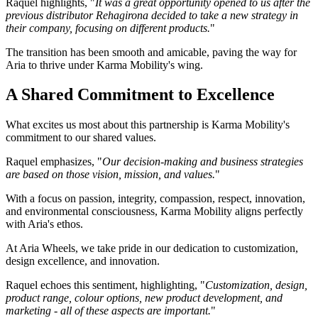
Raquel highlights, "
It was a great opportunity opened to us after the
previous distributor Rehagirona decided to take a new strategy in
their company, focusing on different products.
"
The transition has been smooth and amicable, paving the way for
Aria to thrive under Karma Mobility's wing.
A Shared Commitment to Excellence
What excites us most about this partnership is Karma Mobility's
commitment to our shared values.
Raquel emphasizes, "
Our decision-making and business strategies
are based on those vision, mission, and values.
"
With a focus on passion, integrity, compassion, respect, innovation,
and environmental consciousness, Karma Mobility aligns perfectly
with Aria's ethos.
At Aria Wheels, we take pride in our dedication to customization,
design excellence, and innovation.
Raquel echoes this sentiment, highlighting, "
Customization, design,
product range, colour options, new product development, and
marketing - all of these aspects are important.
"