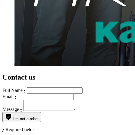
Contact us
Full Name
•
Email
•
Message
•
I’m not a robot
•
Required fields.