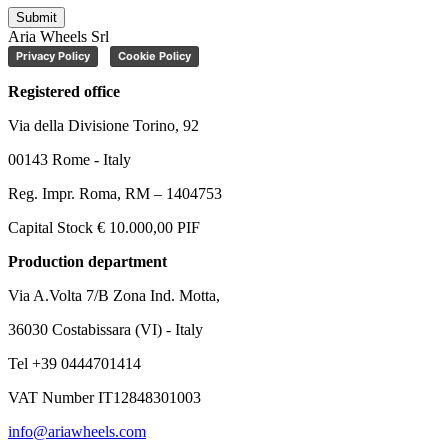
Submit
Aria Wheels Srl
Privacy Policy
Cookie Policy
Registered office
Via della Divisione Torino, 92
00143 Rome - Italy
Reg. Impr. Roma, RM – 1404753
Capital Stock € 10.000,00 PIF
Production department
Via A.Volta 7/B Zona Ind. Motta,
36030 Costabissara (VI) - Italy
Tel +39 0444701414
VAT Number IT12848301003
info@ariawheels.com