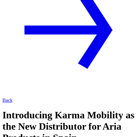
Back
Introducing Karma Mobility as
the New Distributor for Aria