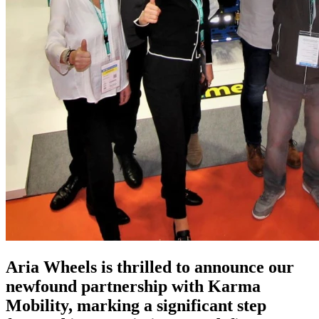
Aria Wheels is thrilled to announce our
newfound partnership with Karma
Mobility, marking a significant step