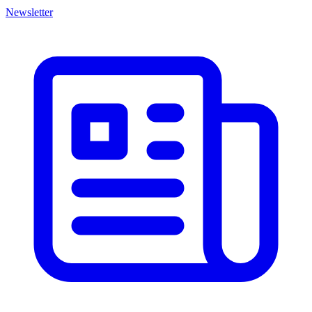
Newsletter