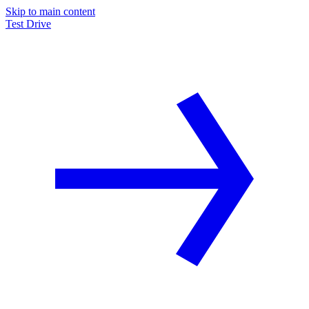
Skip to main content
Test Drive