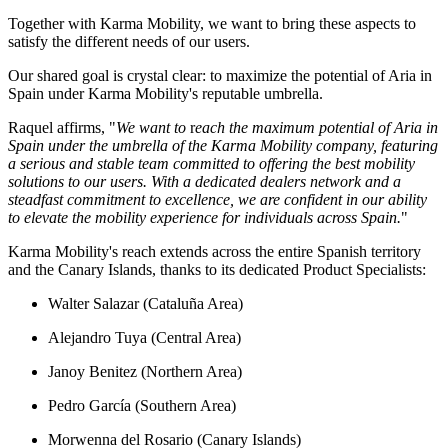
Together with Karma Mobility, we want to bring these aspects to
satisfy the different needs of our users.
Our shared goal is crystal clear: to maximize the potential of Aria in
Spain under Karma Mobility's reputable umbrella.
Raquel affirms, "
We want to
r
each the maximum potential of Aria in
Spain under the umbrella of the Karma Mobility company, featuring
a serious and stable team committed to offering the best mobility
solutions to our users. With a dedicated dealers network and a
steadfast commitment to excellence, we are confident in our ability
to elevate the mobility experience for individuals across Spain.
"
Karma Mobility's reach extends across the entire Spanish territory
and the Canary Islands, thanks to its dedicated Product Specialists:
Walter Salazar (Cataluña Area)
Alejandro Tuya (Central Area)
Janoy Benitez (Northern Area)
Pedro García (Southern Area)
Morwenna del Rosario (Canary Islands)