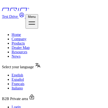
Test Drive
Menu
Home
Company
Products
Dealer Map
Resources
News
Select your language
English
Español
Français
Italiano
B2B Private area
Login