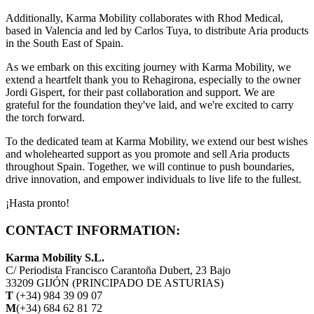
Additionally, Karma Mobility collaborates with Rhod Medical,
based in Valencia and led by Carlos Tuya, to distribute Aria products
in the South East of Spain.
As we embark on this exciting journey with Karma Mobility, we
extend a heartfelt thank you to Rehagirona, especially to the owner
Jordi Gispert, for their past collaboration and support. We are
grateful for the foundation they've laid, and we're excited to carry
the torch forward.
To the dedicated team at Karma Mobility, we extend our best wishes
and wholehearted support as you promote and sell Aria products
throughout Spain. Together, we will continue to push boundaries,
drive innovation, and empower individuals to live life to the fullest.
¡Hasta pronto!
CONTACT INFORMATION:
Karma Mobility S.L.
C/ Periodista Francisco Carantoña Dubert, 23 Bajo
33209 GIJÓN (PRINCIPADO DE ASTURIAS)
T
(+34) 984 39 09 07
M
(+34) 684 62 81 72