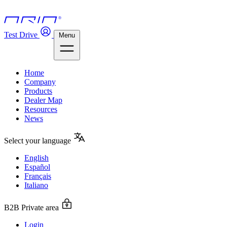
Test Drive
Menu
Home
Company
Products
Dealer Map
Resources
News
Select your language
English
Español
Français
Italiano
B2B Private area
Login