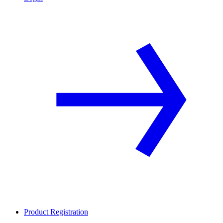
Product Registration