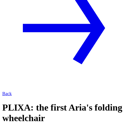
Back
PLIXA: the first Aria's folding
wheelchair