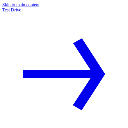
Skip to main content
Test Drive