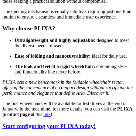
those seeking a practical solution without compromise.
The opening mechanism is equally intuitive, requiring just one fluid
motion to ensure a seamless and immediate user experience.
Why choose PLIXA?
Ultralightweight and highly adjustable:
designed to meet
the diverse needs of users.
Ease of folding and manoeuvrability:
ideal for daily use.
The look and feel of a rigid wheelchair:
combining style
and functionality like never before.
PLIXA sets a new benchmark in the foldable wheelchair sector,
offering the convenience of a compact design without sacrificing the
performance and elegance that define Aria. Discover it!
The first wheelchairs will be available for test drives at the end of
January. In the meantime, for more details, you can visit the
PLIXA
product page
at this
link
!
Start configuring your PLIXA today!