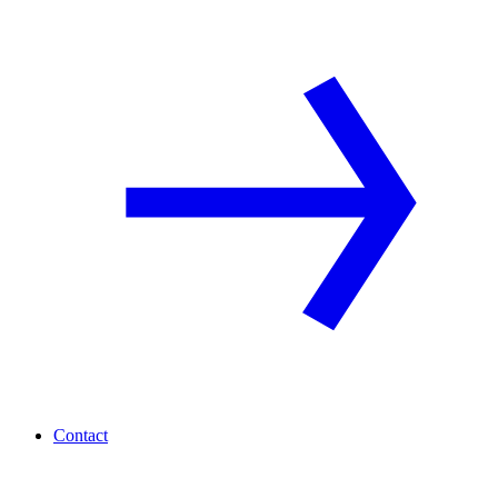
Contact