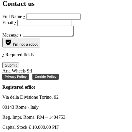
Contact us
Full Name
•
Email
•
Message
•
I’m not a robot
•
Required fields.
Submit
Aria Wheels Srl
Privacy Policy
Cookie Policy
Registered office
Via della Divisione Torino, 92
00143 Rome - Italy
Reg. Impr. Roma, RM – 1404753
Capital Stock € 10.000,00 PIF