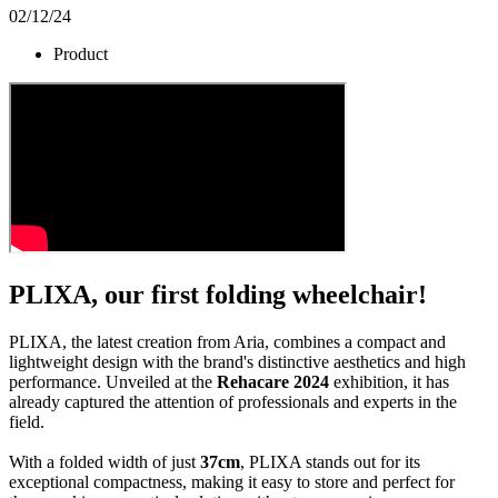
02/12/24
Product
PLIXA, our first folding wheelchair!
PLIXA, the latest creation from Aria, combines a compact and
lightweight design with the brand's distinctive aesthetics and high
performance. Unveiled at the
Rehacare 2024
exhibition, it has
already captured the attention of professionals and experts in the
field.
With a folded width of just
37cm
, PLIXA stands out for its
exceptional compactness, making it easy to store and perfect for