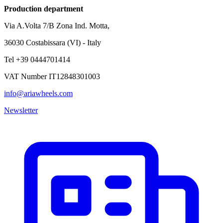
Production department
Via A.Volta 7/B Zona Ind. Motta,
36030 Costabissara (VI) - Italy
Tel +39 0444701414
VAT Number IT12848301003
info@ariawheels.com
Newsletter