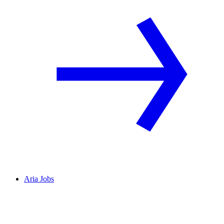
Aria Jobs