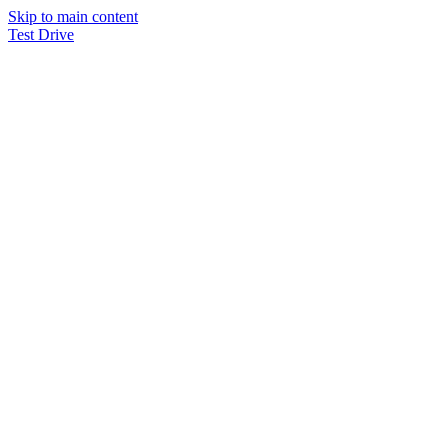
Skip to main content
Test Drive