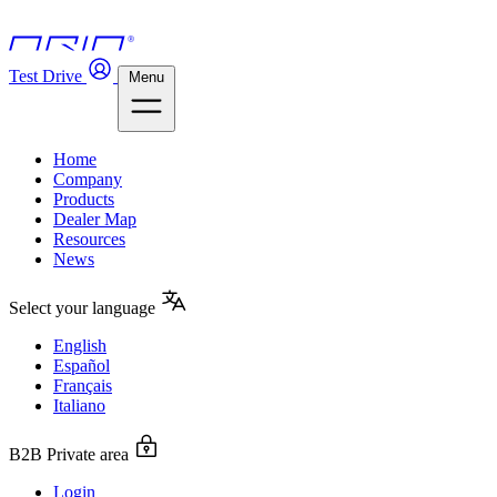
Test Drive
Menu
Home
Company
Products
Dealer Map
Resources
News
Select your language
English
Español
Français
Italiano
B2B Private area
Login