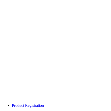
Product Registration