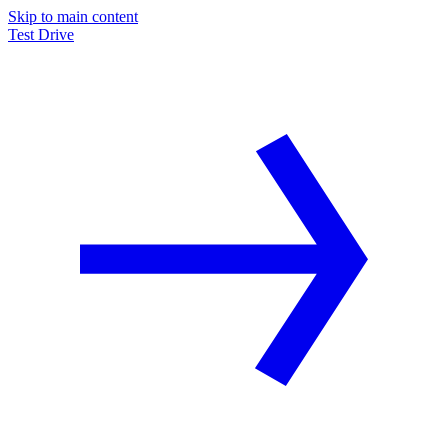
Skip to main content
Test Drive