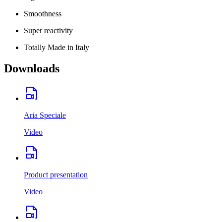
Smoothness
Super reactivity
Totally Made in Italy
Downloads
Aria Speciale
Video
Product presentation
Video