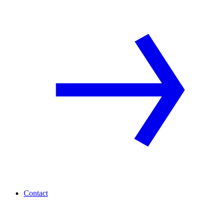
Contact