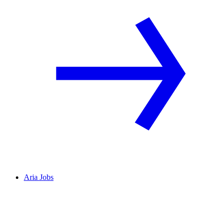
Aria Jobs