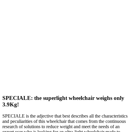
SPECIALE: the superlight wheelchair weighs only
3.9Kg!
SPECIALE is the adjective that best describes all the characteristics
and peculiarities of this wheelchair that comes from the continuous
research of solutions to reduce weight and meet the needs of an
expert user who is looking for an ultra-light wheelchair made to