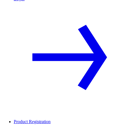
Product Registration