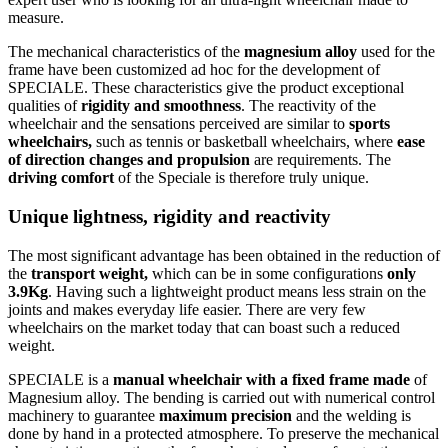
measure.
The mechanical characteristics of the
magnesium alloy
used for the
frame have been customized ad hoc for the development of
SPECIALE. These characteristics give the product exceptional
qualities of
rigidity and smoothness
. The reactivity of the
wheelchair and the sensations perceived are similar to
sports
wheelchairs,
such as tennis or basketball wheelchairs, where
ease
of direction changes and propulsion
are requirements. The
driving comfort
of the Speciale is therefore truly unique.
Unique lightness, rigidity and reactivity
The most significant advantage has been obtained in the reduction of
the
transport weight,
which can be in some configurations
only
3.9Kg
. Having such a lightweight product means less strain on the
joints and makes everyday life easier. There are very few
wheelchairs on the market today that can boast such a reduced
weight.
SPECIALE is a
manual wheelchair with a fixed frame made
of
Magnesium alloy. The bending is carried out with numerical control
machinery to guarantee
maximum precision
and the welding is
done by hand in a protected atmosphere. To preserve the mechanical