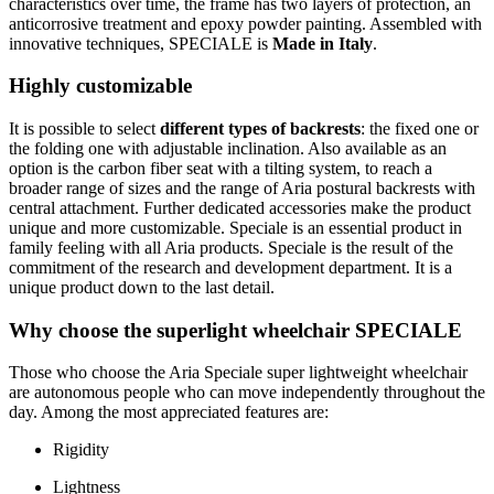
characteristics over time, the frame has two layers of protection, an
anticorrosive treatment and epoxy powder painting. Assembled with
innovative techniques, SPECIALE is
Made in Italy
.
Highly customizable
It is possible to select
different types of backrests
: the fixed one or
the folding one with adjustable inclination. Also available as an
option is the carbon fiber seat with a tilting system, to reach a
broader range of sizes and the range of Aria postural backrests with
central attachment. Further dedicated accessories make the product
unique and more customizable. Speciale is an essential product in
family feeling with all Aria products. Speciale is the result of the
commitment of the research and development department. It is a
unique product down to the last detail.
Why choose the superlight wheelchair SPECIALE
Those who choose the Aria Speciale super lightweight wheelchair
are autonomous people who can move independently throughout the
day. Among the most appreciated features are:
Rigidity
Lightness