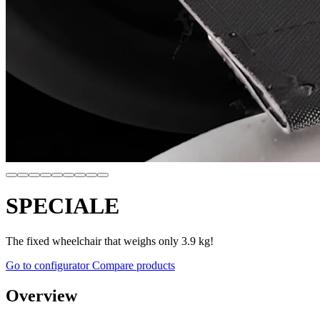
SPECIALE
The fixed wheelchair that weighs only 3.9 kg!
Go to configurator
Compare products
Overview