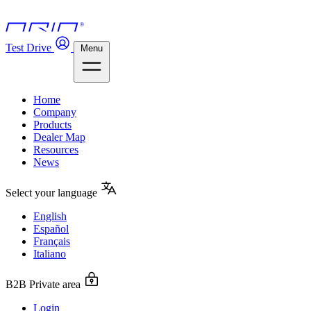
Test Drive
Menu
Home
Company
Products
Dealer Map
Resources
News
Select your language
English
Español
Français
Italiano
B2B Private area
Login