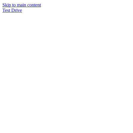
Skip to main content
Test Drive