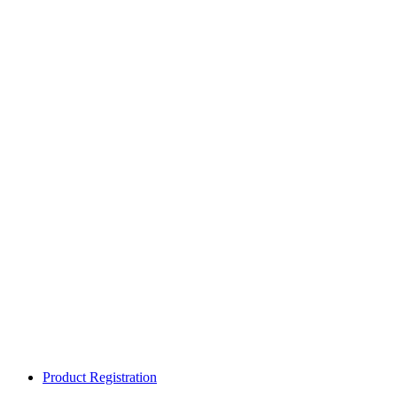
Product Registration