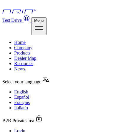
Test Drive
Menu
Home
Company
Products
Dealer Map
Resources
News
Select your language
English
Español
Français
Italiano
B2B Private area
Login