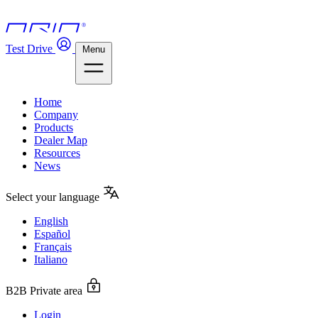
Test Drive
Menu
Home
Company
Products
Dealer Map
Resources
News
Select your language
English
Español
Français
Italiano
B2B Private area
Login