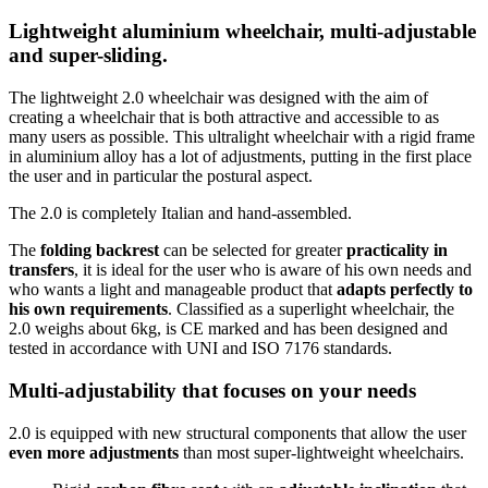
Lightweight aluminium wheelchair, multi-adjustable
and super-sliding.
The lightweight 2.0 wheelchair was designed with the aim of
creating a wheelchair that is both attractive and accessible to as
many users as possible. This ultralight wheelchair with a rigid frame
in aluminium alloy has a lot of adjustments, putting in the first place
the user and in particular the postural aspect.
The 2.0 is completely Italian and hand-assembled.
The
folding backrest
can be selected for greater
practicality in
transfers
, it is ideal for the user who is aware of his own needs and
who wants a light and manageable product that
adapts perfectly to
his own requirements
. Classified as a superlight wheelchair, the
2.0 weighs about 6kg, is CE marked and has been designed and
tested in accordance with UNI and ISO 7176 standards.
Multi-adjustability that focuses on your needs
2.0 is equipped with new structural components that allow the user
even more adjustments
than most super-lightweight wheelchairs.