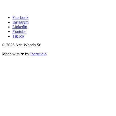
Facebook
Instagram
Linkedin
Youtube
TikTok
© 2026 Aria Wheels Srl
Made with ❤ by
Iperstudio