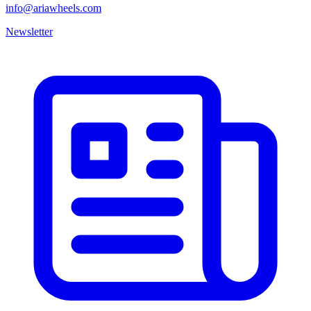
info@ariawheels.com
Newsletter