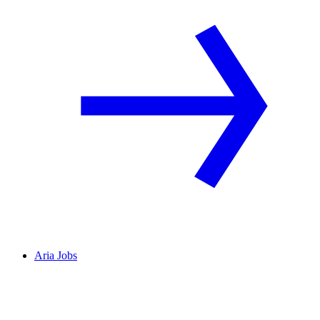
Aria Jobs