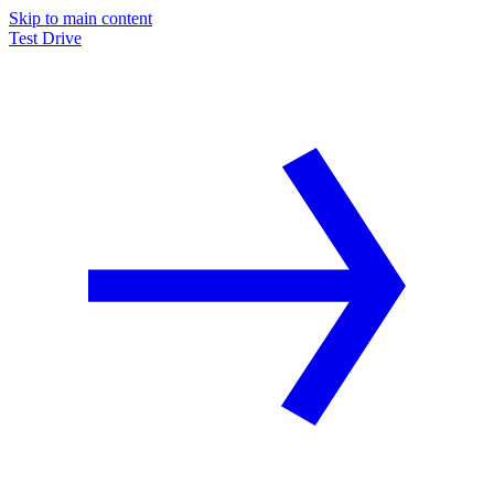
Skip to main content
Test Drive