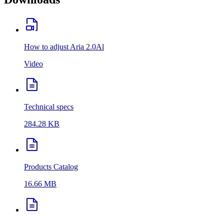
How to adjust Aria 2.0Al
Video
Technical specs
284.28 KB
Products Catalog
16.66 MB