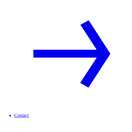
Contact