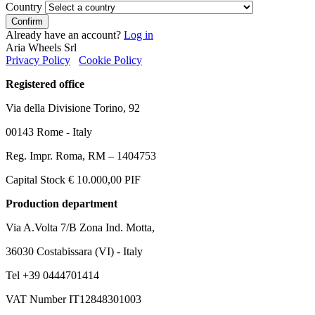
Country
Confirm
Already have an account?
Log in
Aria Wheels Srl
Privacy Policy
Cookie Policy
Registered office
Via della Divisione Torino, 92
00143 Rome - Italy
Reg. Impr. Roma, RM – 1404753
Capital Stock € 10.000,00 PIF
Production department
Via A.Volta 7/B Zona Ind. Motta,
36030 Costabissara (VI) - Italy
Tel +39 0444701414
VAT Number IT12848301003