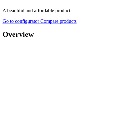
A beautiful and affordable product.
Go to configurator
Compare products
Overview