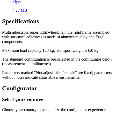
Flyer
4.23 MB
Specifications
Multi-adjustable super-light wheelchair, the rigid frame assembled
with structural adhesives is made of aluminium alloy and Ergal
components.
Maximum load capacity 120 kg. Transport weight ± 6.0 kg.
The standard configuration is pre-selected in the configurator below
(measurements in millimetres).
Parameters marked "Not adjustable after sale" are fixed; parameters
without notes indicate adjustable measurements.
Configurator
Select your country
Choose your country to personalize the configurator experience.