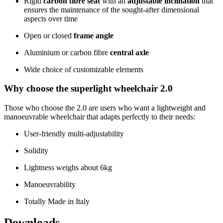
Rigid
carbon fibre seat
with an
adjustable inclination
that
ensures the maintenance of the sought-after dimensional
aspects over time
Open or closed
frame angle
Aluminium or carbon fibre
central axle
Wide choice of customizable elements
Why choose the superlight wheelchair 2.0
Those who choose the 2.0 are users who want a lightweight and
manoeuvrable wheelchair that adapts perfectly to their needs:
User-friendly multi-adjustability
Solidity
Lightness weighs about 6kg
Manoeuvrability
Totally Made in Italy
Downloads