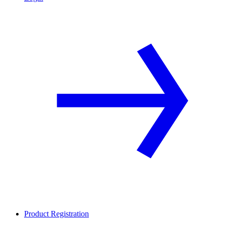
Product Registration