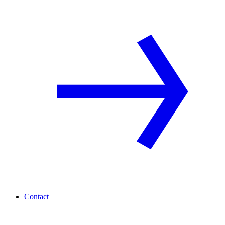
Contact