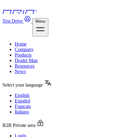
Test Drive
Menu
Home
Company
Products
Dealer Map
Resources
News
Select your language
English
Español
Français
Italiano
B2B Private area
Login