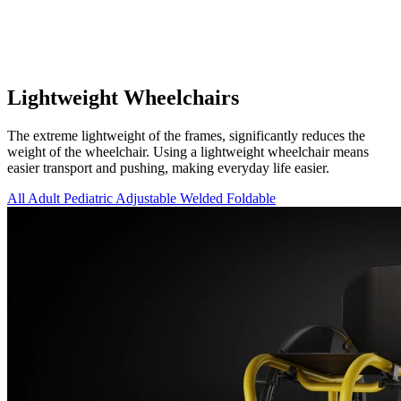
Lightweight Wheelchairs
The extreme lightweight of the frames, significantly reduces the
weight of the wheelchair. Using a lightweight wheelchair means
easier transport and pushing, making everyday life easier.
All
Adult
Pediatric
Adjustable
Welded
Foldable