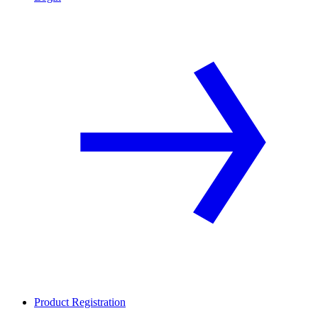
Product Registration