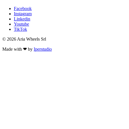
Facebook
Instagram
Linkedin
Youtube
TikTok
© 2026 Aria Wheels Srl
Made with ❤ by
Iperstudio