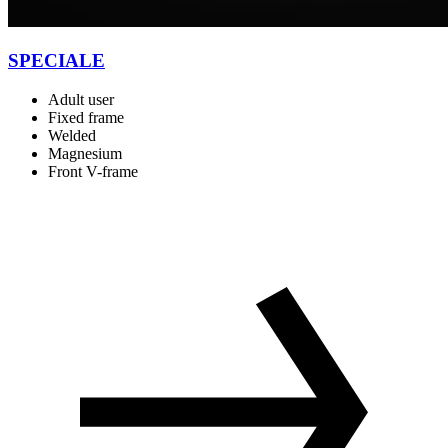
SPECIALE
Adult user
Fixed frame
Welded
Magnesium
Front V-frame