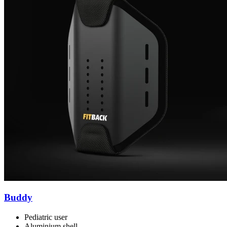
Buddy
Pediatric user
Aluminium shell