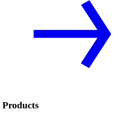
Products