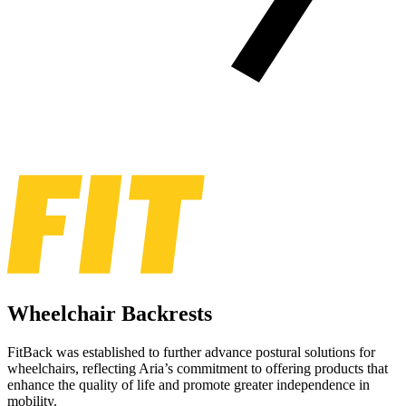
Wheelchair Backrests
FitBack was established to further advance postural solutions for
wheelchairs, reflecting Aria’s commitment to offering products that
enhance the quality of life and promote greater independence in
mobility.