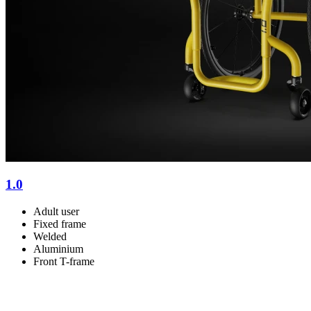
1.0
Adult user
Fixed frame
Welded
Aluminium
Front T-frame