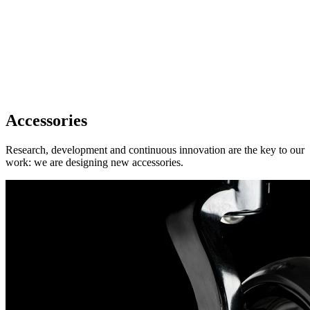
Accessories
Research, development and continuous innovation are the key to our
work: we are designing new accessories.