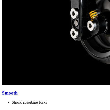
Smooth
Shock-absorbing forks