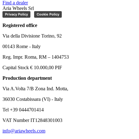
Find a dealer
Aria Wheels Srl
Privacy Policy
Cookie Policy
Registered office
Via della Divisione Torino, 92
00143 Rome - Italy
Reg. Impr. Roma, RM – 1404753
Capital Stock € 10.000,00 PIF
Production department
Via A.Volta 7/B Zona Ind. Motta,
36030 Costabissara (VI) - Italy
Tel +39 0444701414
VAT Number IT12848301003
info@ariawheels.com