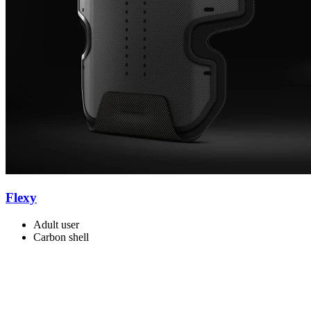
Flexy
Adult user
Carbon shell