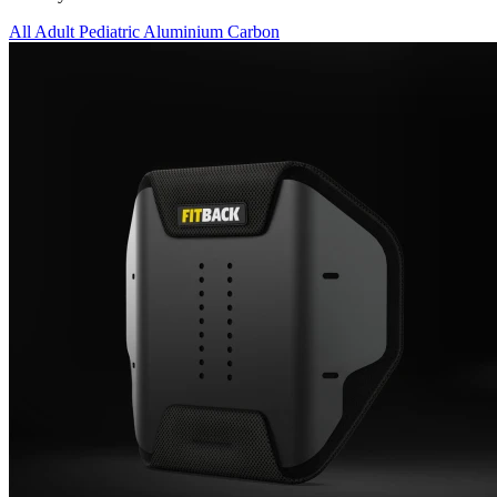
All
Adult
Pediatric
Aluminium
Carbon