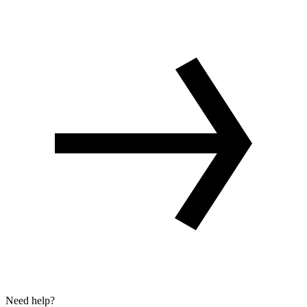
Need help?