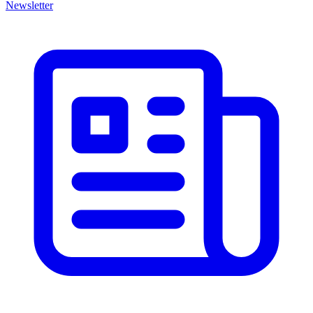
Newsletter