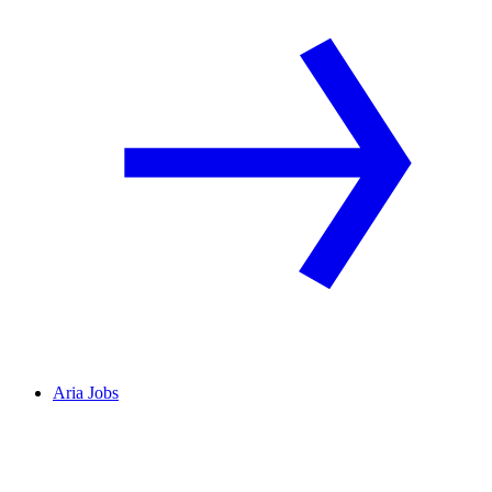
Aria Jobs