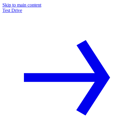
Skip to main content
Test Drive