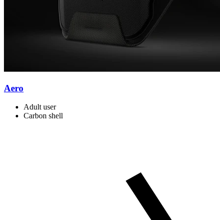
Aero
Adult user
Carbon shell