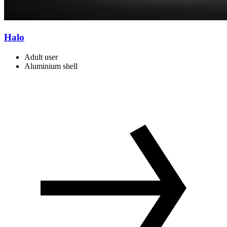
Halo
Adult user
Aluminium shell